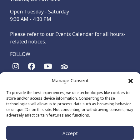
Open Tuesday - Saturday
9:30 AM - 4:30 PM
Please refer to our Events Calendar for all hours-
related notices.
FOLLOW
Manage Consent
The Maritime Museum of British Columbia is on the
territories of the lək̓ʷəŋən-speaking people, specifically the
To provide the best experiences, we use technologies like cookies to
Songhees and Xʷsepsəm (Esquimalt) Nations, who have been
store and/or access device information. Consenting to these
on these lands and waters for thousands of years.
technologies will allow us to process data such as browsing behavior
or unique IDs on this site. Not consenting or withdrawing consent, may
adversely affect certain features and functions.
© 2026 The Maritime Museum of BC - All Rights Reserved
Privacy Policy
Cookie Policy (CA)
Accept
Made by
The Number