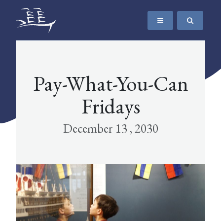
SKIP TO CONTENT
The Maritime Museum of British Columbia
Pay-What-You-Can
Fridays
December 13 , 2030