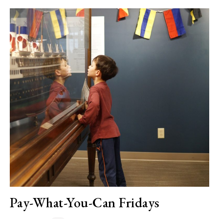
Pay-What-You-Can Fridays