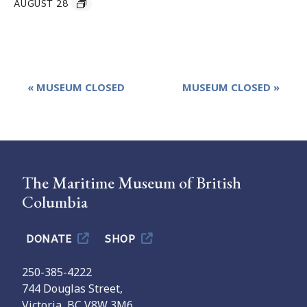
AUGUST 28
Event
«
MUSEUM CLOSED
MUSEUM CLOSED
»
Navigation
The Maritime Museum of British
Columbia
DONATE
SHOP
250-385-4222
744 Douglas Street,
Victoria, BC V8W 3M6