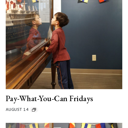
Pay-What-You-Can Fridays
AUGUST 14