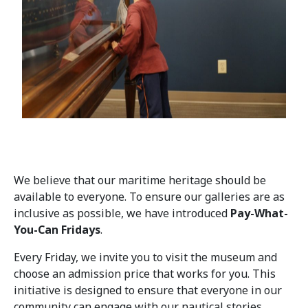
We believe that our maritime heritage should be
available to everyone. To ensure our galleries are as
inclusive as possible, we have introduced
Pay-What-
You-Can Fridays
.
Every Friday, we invite you to visit the museum and
choose an admission price that works for you. This
initiative is designed to ensure that everyone in our
community can engage with our nautical stories,