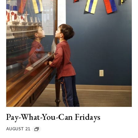
Pay-What-You-Can Fridays
AUGUST 21