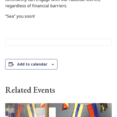
regardless of financial barriers.
“Sea” you soon!
Add to calendar
Related Events