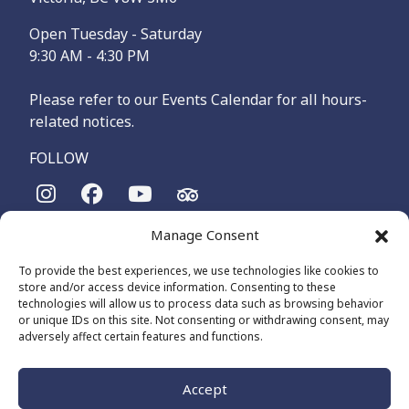
Open Tuesday - Saturday
9:30 AM - 4:30 PM
Please refer to our Events Calendar for all hours-
related notices.
FOLLOW
Manage Consent
The Maritime Museum of British Columbia is on the
territories of the lək̓ʷəŋən-speaking people, specifically the
To provide the best experiences, we use technologies like cookies to
Songhees and Xʷsepsəm (Esquimalt) Nations, who have been
store and/or access device information. Consenting to these
on these lands and waters for thousands of years.
technologies will allow us to process data such as browsing behavior
or unique IDs on this site. Not consenting or withdrawing consent, may
adversely affect certain features and functions.
© 2026 The Maritime Museum of BC - All Rights Reserved
Privacy Policy
Cookie Policy (CA)
Accept
Made by
The Number