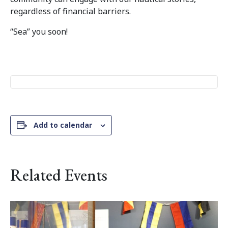
regardless of financial barriers.
“Sea” you soon!
Add to calendar
Related Events