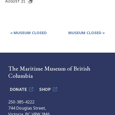
AUGUST 21
Event
«
MUSEUM CLOSED
MUSEUM CLOSED
»
Navigation
The Maritime Museum of British
Columbia
DONATE
SHOP
250-385-4222
744 Douglas Street,
Victoria, BC V8W 3M6