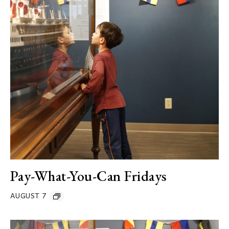
Pay-What-You-Can Fridays
AUGUST 7