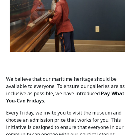
We believe that our maritime heritage should be
available to everyone. To ensure our galleries are as
inclusive as possible, we have introduced
Pay-What-
You-Can Fridays
.
Every Friday, we invite you to visit the museum and
choose an admission price that works for you. This
initiative is designed to ensure that everyone in our
community can engage with our nautical stories,