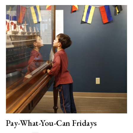
Pay-What-You-Can Fridays