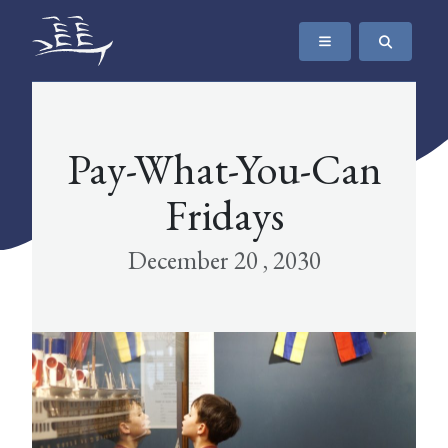
SKIP TO CONTENT
The Maritime Museum of British Columbia
Pay-What-You-Can
Fridays
December 20 , 2030