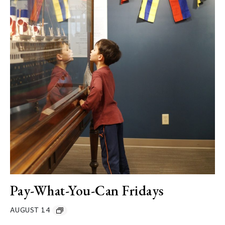
Pay-What-You-Can Fridays
AUGUST 14