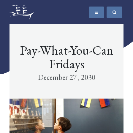
SKIP TO CONTENT
The Maritime Museum of British Columbia
Pay-What-You-Can
Fridays
December 27 , 2030