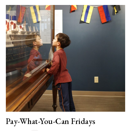
Pay-What-You-Can Fridays