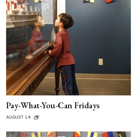
Pay-What-You-Can Fridays
AUGUST 14