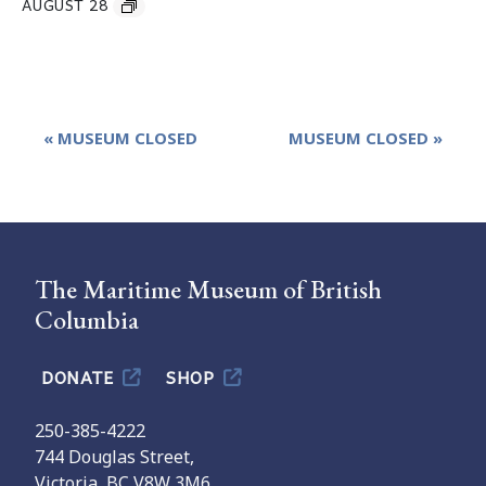
AUGUST 28
Event
«
MUSEUM CLOSED
MUSEUM CLOSED
»
Navigation
The Maritime Museum of British
Columbia
DONATE
SHOP
250-385-4222
744 Douglas Street,
Victoria, BC V8W 3M6