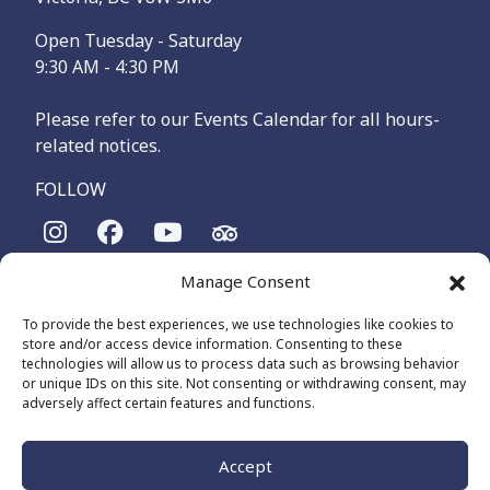
Open Tuesday - Saturday
9:30 AM - 4:30 PM
Please refer to our Events Calendar for all hours-
related notices.
FOLLOW
Manage Consent
The Maritime Museum of British Columbia is on the
territories of the lək̓ʷəŋən-speaking people, specifically the
To provide the best experiences, we use technologies like cookies to
Songhees and Xʷsepsəm (Esquimalt) Nations, who have been
store and/or access device information. Consenting to these
on these lands and waters for thousands of years.
technologies will allow us to process data such as browsing behavior
or unique IDs on this site. Not consenting or withdrawing consent, may
adversely affect certain features and functions.
© 2026 The Maritime Museum of BC - All Rights Reserved
Privacy Policy
Cookie Policy (CA)
Accept
Made by
The Number