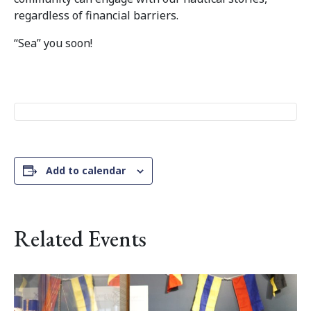
regardless of financial barriers.
“Sea” you soon!
Add to calendar
Related Events