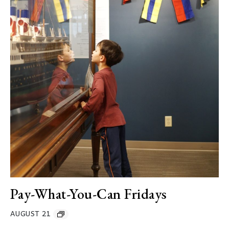
Pay-What-You-Can Fridays
AUGUST 21