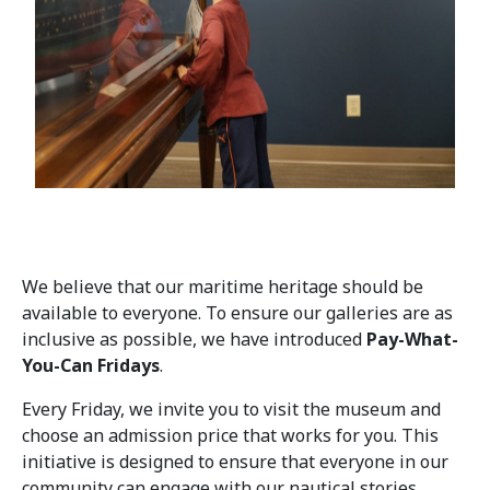
We believe that our maritime heritage should be
available to everyone. To ensure our galleries are as
inclusive as possible, we have introduced
Pay-What-
You-Can Fridays
.
Every Friday, we invite you to visit the museum and
choose an admission price that works for you. This
initiative is designed to ensure that everyone in our
community can engage with our nautical stories,