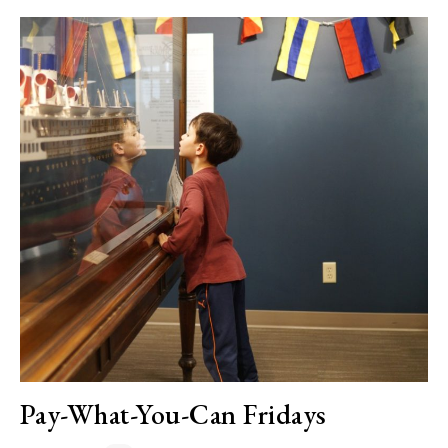
Pay-What-You-Can Fridays