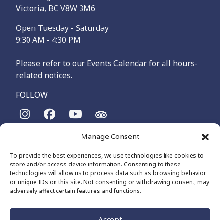
Victoria, BC V8W 3M6
Open Tuesday - Saturday
9:30 AM - 4:30 PM
Please refer to our Events Calendar for all hours-
related notices.
FOLLOW
Manage Consent
The Maritime Museum of British Columbia is on the
territories of the lək̓ʷəŋən-speaking people, specifically the
To provide the best experiences, we use technologies like cookies to
Songhees and Xʷsepsəm (Esquimalt) Nations, who have been
store and/or access device information. Consenting to these
on these lands and waters for thousands of years.
technologies will allow us to process data such as browsing behavior
or unique IDs on this site. Not consenting or withdrawing consent, may
adversely affect certain features and functions.
© 2026 The Maritime Museum of BC - All Rights Reserved
Privacy Policy
Cookie Policy (CA)
Accept