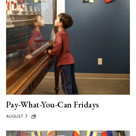
Pay-What-You-Can Fridays
AUGUST 7