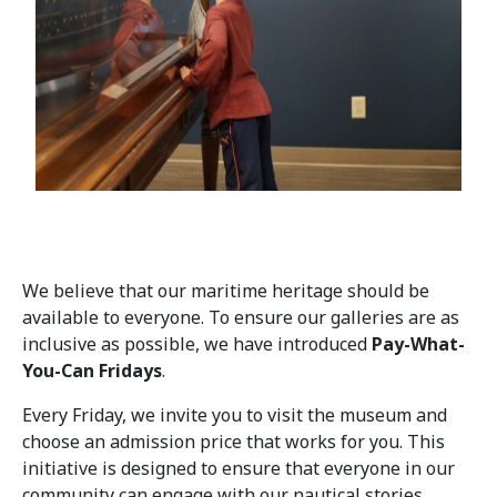
We believe that our maritime heritage should be
available to everyone. To ensure our galleries are as
inclusive as possible, we have introduced
Pay-What-
You-Can Fridays
.
Every Friday, we invite you to visit the museum and
choose an admission price that works for you. This
initiative is designed to ensure that everyone in our
community can engage with our nautical stories,