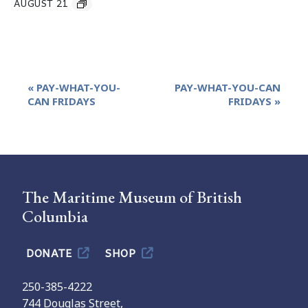
AUGUST 21
Event
«
PAY-WHAT-YOU-
PAY-WHAT-YOU-CAN
Navigation
CAN FRIDAYS
FRIDAYS
»
The Maritime Museum of British
Columbia
DONATE
SHOP
250-385-4222
744 Douglas Street,