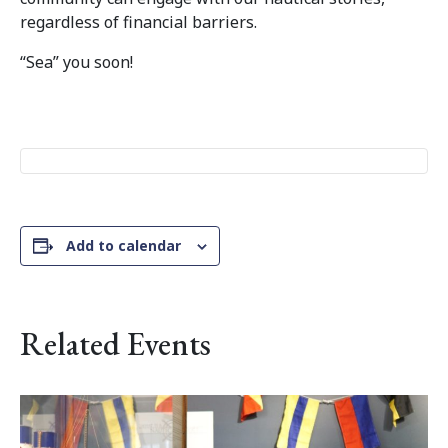
regardless of financial barriers.
“Sea” you soon!
Add to calendar
Related Events