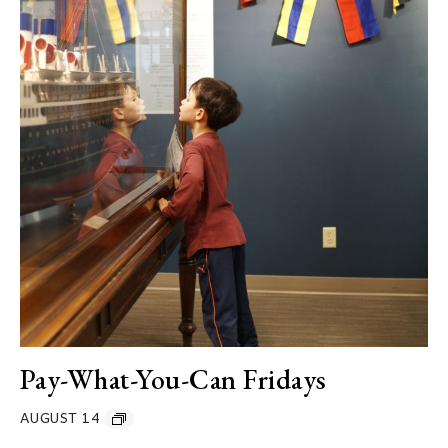
Pay-What-You-Can Fridays
AUGUST 14