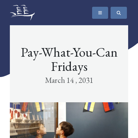
SKIP TO CONTENT
The Maritime Museum of British Columbia
Pay-What-You-Can
Fridays
March 14 , 2031