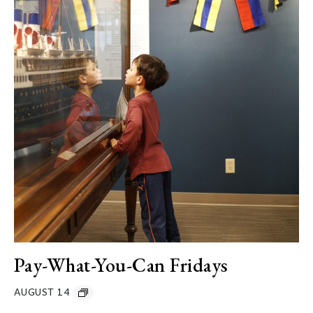
Pay-What-You-Can Fridays
AUGUST 14