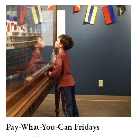
Pay-What-You-Can Fridays