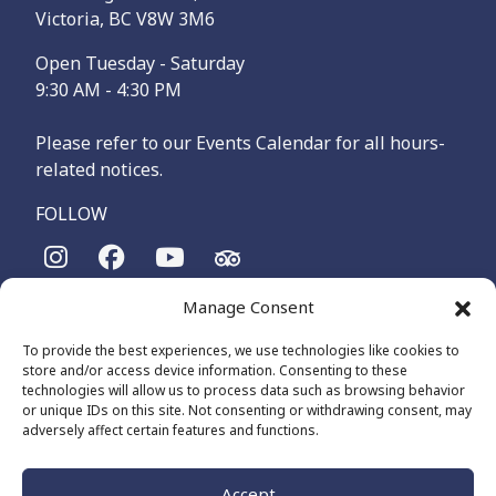
Victoria, BC V8W 3M6
Open Tuesday - Saturday
9:30 AM - 4:30 PM
Please refer to our Events Calendar for all hours-
related notices.
FOLLOW
Manage Consent
The Maritime Museum of British Columbia is on the
territories of the lək̓ʷəŋən-speaking people, specifically the
To provide the best experiences, we use technologies like cookies to
Songhees and Xʷsepsəm (Esquimalt) Nations, who have been
store and/or access device information. Consenting to these
on these lands and waters for thousands of years.
technologies will allow us to process data such as browsing behavior
or unique IDs on this site. Not consenting or withdrawing consent, may
adversely affect certain features and functions.
© 2026 The Maritime Museum of BC - All Rights Reserved
Privacy Policy
Cookie Policy (CA)
Accept