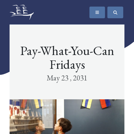
SKIP TO CONTENT
The Maritime Museum of British Columbia
Pay-What-You-Can
Fridays
May 23 , 2031