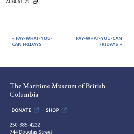
AUGUST 21
Event
«
PAY-WHAT-YOU-
PAY-WHAT-YOU-CAN
Navigation
CAN FRIDAYS
FRIDAYS
»
The Maritime Museum of British
Columbia
DONATE
SHOP
250-385-4222
744 Douglas Street,