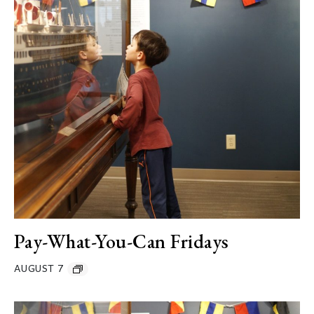
Pay-What-You-Can Fridays
AUGUST 7