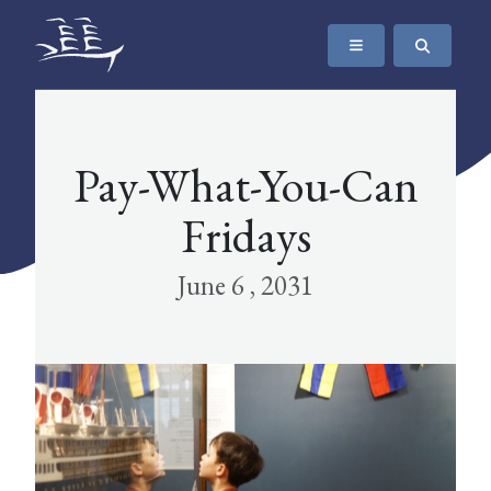
SKIP TO CONTENT
The Maritime Museum of British Columbia
Pay-What-You-Can
Fridays
June 6 , 2031