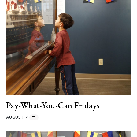
Pay-What-You-Can Fridays
AUGUST 7