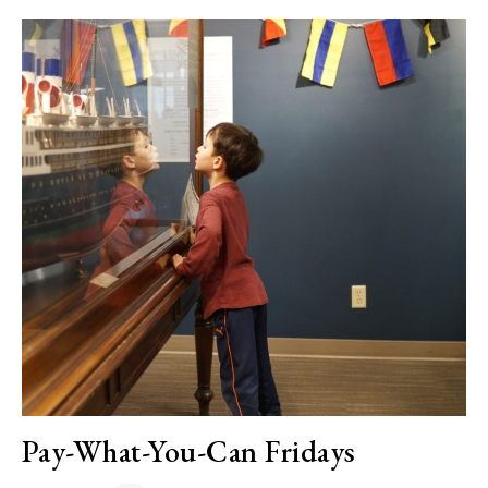
Pay-What-You-Can Fridays