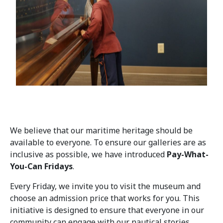
We believe that our maritime heritage should be
available to everyone. To ensure our galleries are as
inclusive as possible, we have introduced
Pay-What-
You-Can Fridays
.
Every Friday, we invite you to visit the museum and
choose an admission price that works for you. This
initiative is designed to ensure that everyone in our
community can engage with our nautical stories,