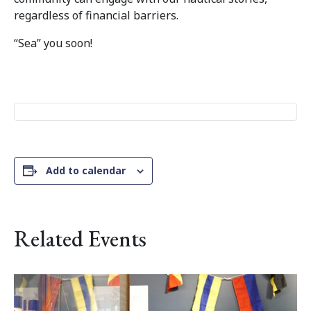
regardless of financial barriers.
“Sea” you soon!
Add to calendar
Related Events