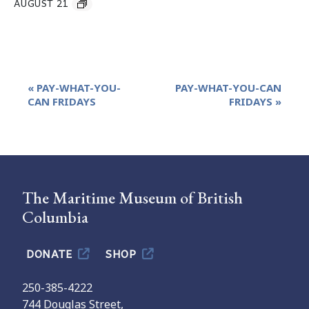
AUGUST 21
Event
«
PAY-WHAT-YOU-
PAY-WHAT-YOU-CAN
Navigation
CAN FRIDAYS
FRIDAYS
»
The Maritime Museum of British
Columbia
DONATE
SHOP
250-385-4222
744 Douglas Street,