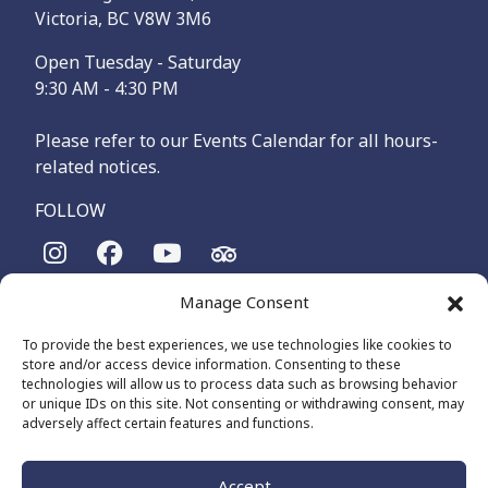
Victoria, BC V8W 3M6
Open Tuesday - Saturday
9:30 AM - 4:30 PM
Please refer to our Events Calendar for all hours-
related notices.
FOLLOW
Manage Consent
The Maritime Museum of British Columbia is on the
territories of the lək̓ʷəŋən-speaking people, specifically the
To provide the best experiences, we use technologies like cookies to
Songhees and Xʷsepsəm (Esquimalt) Nations, who have been
store and/or access device information. Consenting to these
on these lands and waters for thousands of years.
technologies will allow us to process data such as browsing behavior
or unique IDs on this site. Not consenting or withdrawing consent, may
adversely affect certain features and functions.
© 2026 The Maritime Museum of BC - All Rights Reserved
Privacy Policy
Cookie Policy (CA)
Accept