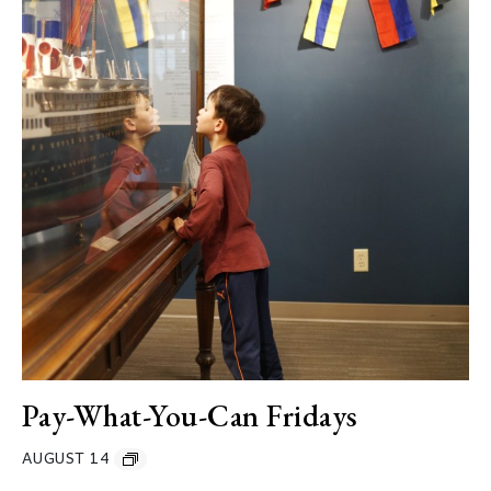
Pay-What-You-Can Fridays
AUGUST 14