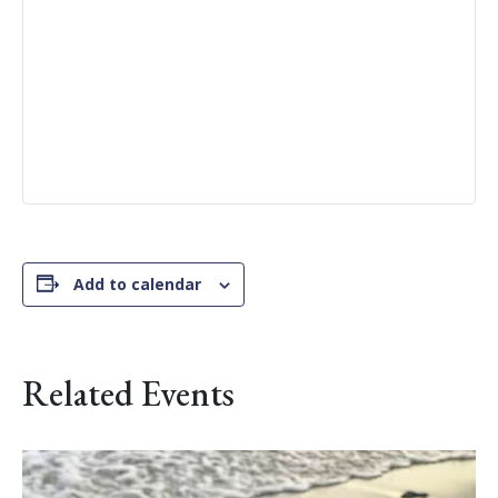
Add to calendar
Related Events