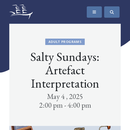
SKIP TO CONTENT
The Maritime Museum of British Columbia
ADULT PROGRAMS
Salty Sundays:
Artefact
Interpretation
May 4 , 2025
2:00 pm - 4:00 pm