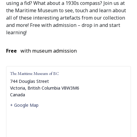
using a fid? What about a 1930s compass? Join us at
the Maritime Museum to see, touch and learn about
all of these interesting artefacts from our collection
and more! Free with admission – drop in and start
learning!
Free
with museum admission
The Maritime Museum of BC
744 Douglas Street
Victoria
,
British Columbia
V8W3M6
Canada
+ Google Map