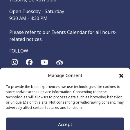
Open Tuesday - Saturday
9:30 AM - 4:30 PM
Please refer to our Events Calendar for all hours-
related notices.
FOLLOW
Manage Consent
The Maritime Museum of British Columbia is on the
territories of the lək̓ʷəŋən-speaking people, specifically the
To provide the best experiences, we use technologies like cookies to
Songhees and Xʷsepsəm (Esquimalt) Nations, who have been
store and/or access device information. Consenting to these
on these lands and waters for thousands of years.
technologies will allow us to process data such as browsing behavior
or unique IDs on this site. Not consenting or withdrawing consent, may
adversely affect certain features and functions.
© 2026 The Maritime Museum of BC - All Rights Reserved
Privacy Policy
Cookie Policy (CA)
Accept
Made by
The Number