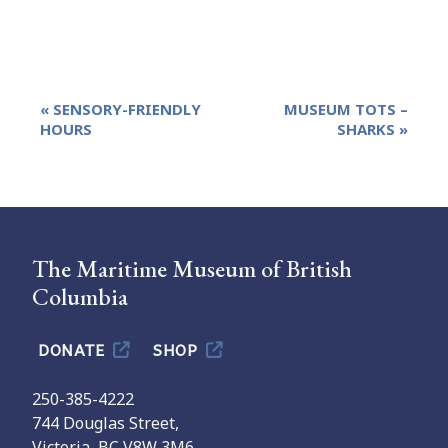
Event
«
SENSORY-FRIENDLY
MUSEUM TOTS –
Navigation
HOURS
SHARKS
»
The Maritime Museum of British
Columbia
DONATE
SHOP
250-385-4222
744 Douglas Street,
Victoria, BC V8W 3M6