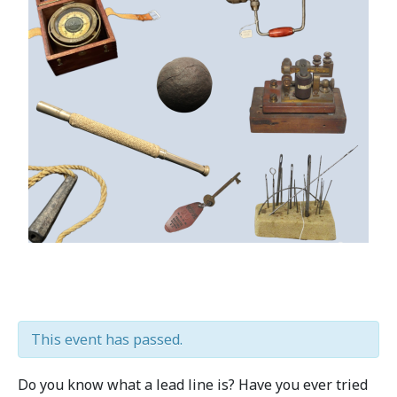
This event has passed.
Do you know what a lead line is? Have you ever tried