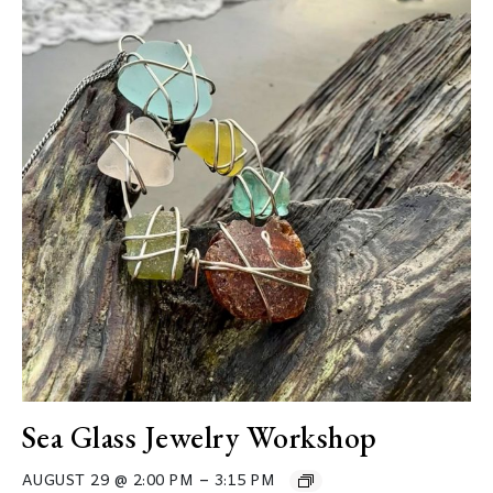
Sea Glass Jewelry Workshop
–
AUGUST 29 @ 2:00 PM
3:15 PM