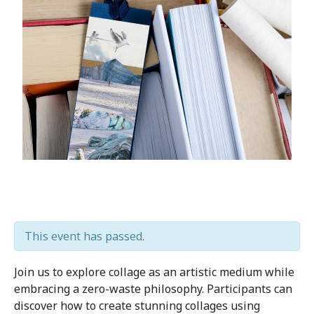
This event has passed.
Join us to explore collage as an artistic medium while
embracing a zero-waste philosophy. Participants can
discover how to create stunning collages using