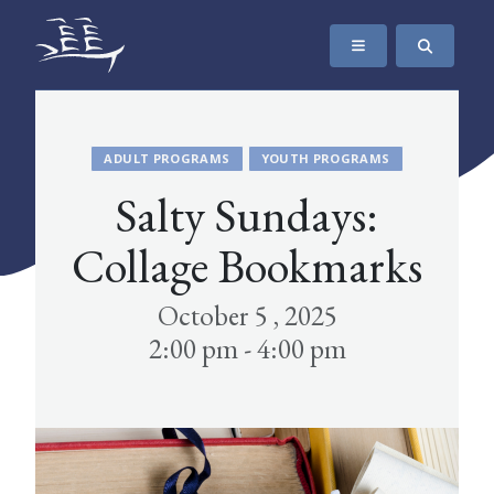
SKIP TO CONTENT
The Maritime Museum of British Columbia
ADULT PROGRAMS
YOUTH PROGRAMS
Salty Sundays:
Collage Bookmarks
October 5 , 2025
2:00 pm - 4:00 pm