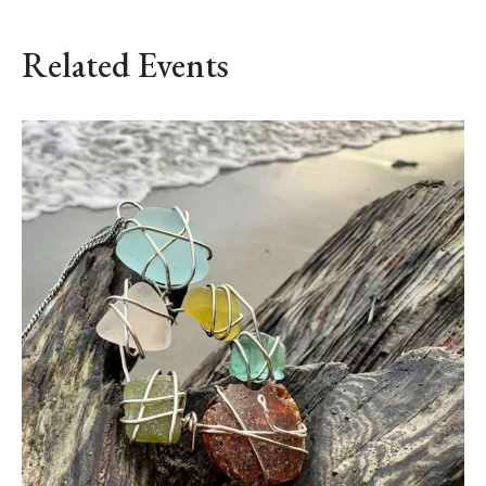
Related Events