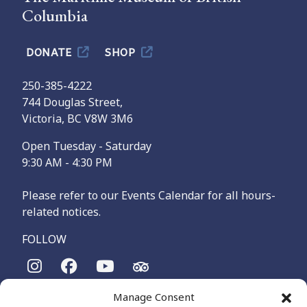
Columbia
DONATE
SHOP
250-385-4222
744 Douglas Street,
Victoria, BC V8W 3M6
Open Tuesday - Saturday
9:30 AM - 4:30 PM
Please refer to our Events Calendar for all hours-
related notices.
FOLLOW
Manage Consent
The Maritime Museum of British Columbia is on the