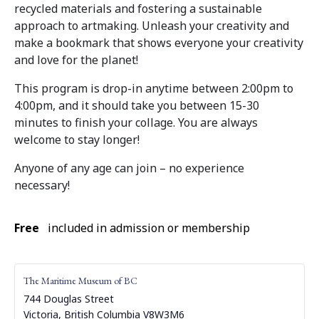
recycled materials and fostering a sustainable
approach to artmaking. Unleash your creativity and
make a bookmark that shows everyone your creativity
and love for the planet!
This program is drop-in anytime between 2:00pm to
4:00pm, and it should take you between 15-30
minutes to finish your collage. You are always
welcome to stay longer!
Anyone of any age can join – no experience
necessary!
Free
included in admission or membership
The Maritime Museum of BC
744 Douglas Street
Victoria
,
British Columbia
V8W3M6