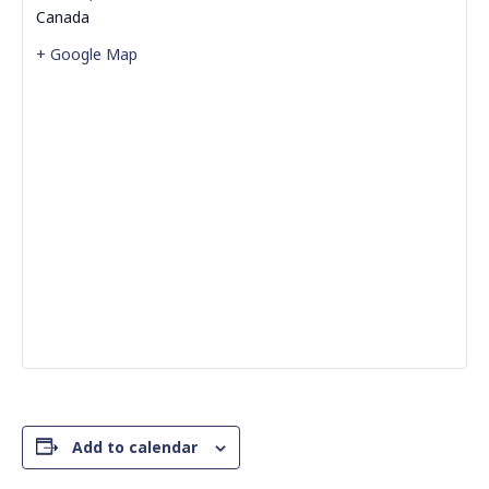
Canada
+ Google Map
Add to calendar