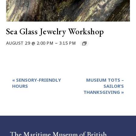
Sea Glass Jewelry Workshop
–
AUGUST 29 @ 2:00 PM
3:15 PM
Event
«
SENSORY-FRIENDLY
MUSEUM TOTS –
Navigation
HOURS
SAILOR’S
THANKSGIVING
»
The Maritime Museum of British