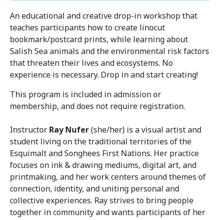
An educational and creative drop-in workshop that
teaches participants how to create linocut
bookmark/postcard prints, while learning about
Salish Sea animals and the environmental risk factors
that threaten their lives and ecosystems. No
experience is necessary. Drop in and start creating!
This program is included in admission or
membership, and does not require registration.
Instructor
Ray Nufer
(she/her) is a visual artist and
student living on the traditional territories of the
Esquimalt and Songhees First Nations. Her practice
focuses on ink & drawing mediums, digital art, and
printmaking, and her work centers around themes of
connection, identity, and uniting personal and
collective experiences. Ray strives to bring people
together in community and wants participants of her