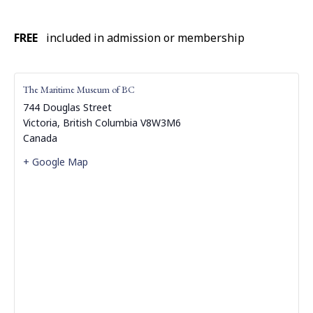
FREE
included in admission or membership
The Maritime Museum of BC
744 Douglas Street
Victoria
,
British Columbia
V8W3M6
Canada
+ Google Map