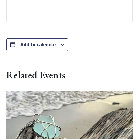
Add to calendar
Related Events