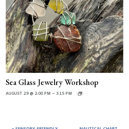
Sea Glass Jewelry Workshop
–
AUGUST 29 @ 2:00 PM
3:15 PM
Event
«
SENSORY-FRIENDLY
NAUTICAL CHART