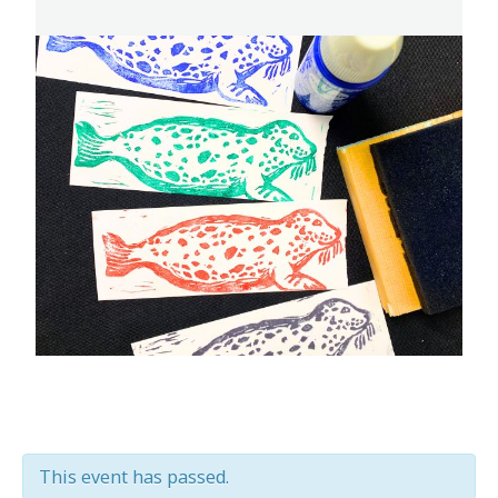
This event has passed.