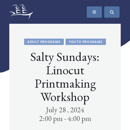
SKIP TO CONTENT
The Maritime Museum of British Columbia
ADULT PROGRAMS
YOUTH PROGRAMS
Salty Sundays:
Linocut
Printmaking
Workshop
July 28 , 2024
2:00 pm - 4:00 pm