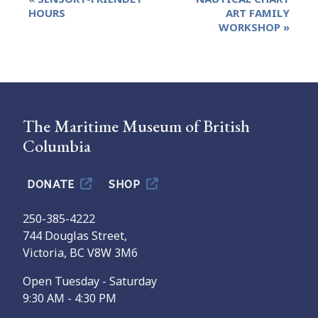
Navigation
HOURS
ART FAMILY
WORKSHOP
»
The Maritime Museum of British
Columbia
DONATE
SHOP
250-385-4222
744 Douglas Street,
Victoria, BC V8W 3M6
Open Tuesday - Saturday
9:30 AM - 4:30 PM