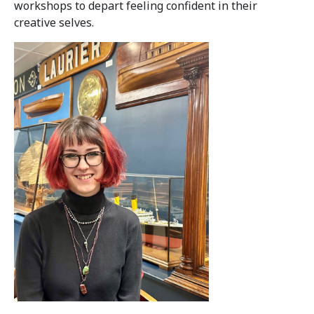
workshops to depart feeling confident in their
creative selves.