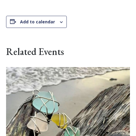
Add to calendar
Related Events