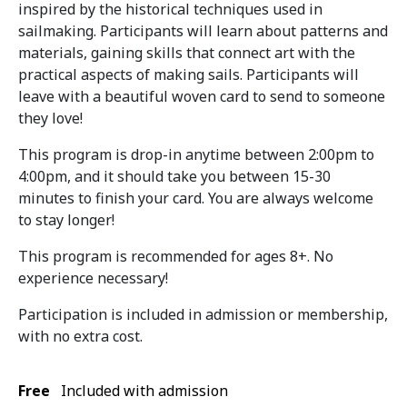
inspired by the historical techniques used in
sailmaking. Participants will learn about patterns and
materials, gaining skills that connect art with the
practical aspects of making sails. Participants will
leave with a beautiful woven card to send to someone
they love!
This program is drop-in anytime between 2:00pm to
4:00pm, and it should take you between 15-30
minutes to finish your card. You are always welcome
to stay longer!
This program is recommended for ages 8+. No
experience necessary!
Participation is included in admission or membership,
with no extra cost.
Free
Included with admission