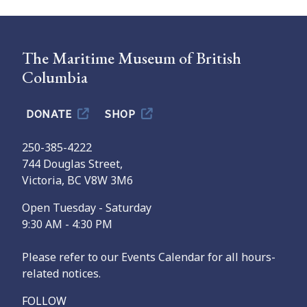
The Maritime Museum of British
Columbia
DONATE
SHOP
250-385-4222
744 Douglas Street,
Victoria, BC V8W 3M6
Open Tuesday - Saturday
9:30 AM - 4:30 PM
Please refer to our Events Calendar for all hours-
related notices.
FOLLOW