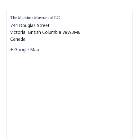
The Maritime Museum of BC
744 Douglas Street
Victoria
,
British Columbia
V8W3M6
Canada
+ Google Map