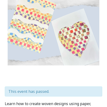
This event has passed.
Learn how to create woven designs using paper,