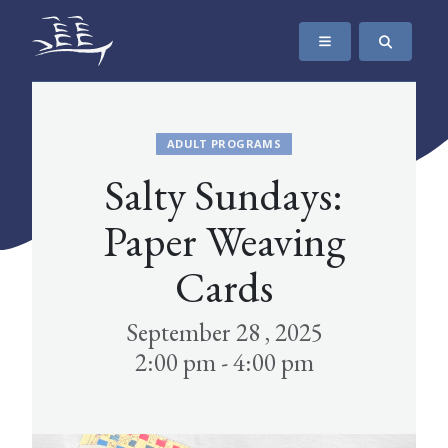
SKIP TO CONTENT
The Maritime Museum of British Columbia
ADULT PROGRAMS
Salty Sundays:
Paper Weaving
Cards
September 28 , 2025
2:00 pm - 4:00 pm