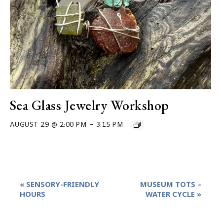
Sea Glass Jewelry Workshop
–
AUGUST 29 @ 2:00 PM
3:15 PM
Event
«
SENSORY-FRIENDLY
MUSEUM TOTS –
Navigation
HOURS
WATER CYCLE
»