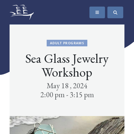
SKIP TO CONTENT
The Maritime Museum of British Columbia
ADULT PROGRAMS
Sea Glass Jewelry
Workshop
May 18 , 2024
2:00 pm - 3:15 pm