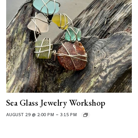
Sea Glass Jewelry Workshop
–
AUGUST 29 @ 2:00 PM
3:15 PM