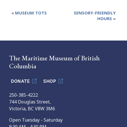
Event
«
MUSEUM TOTS
SENSORY-FRIENDLY
Navigation
HOURS
»
The Maritime Museum of British
Columbia
DONATE
SHOP
250-385-4222
744 Douglas Street,
Victoria, BC V8W 3M6
Open Tuesday - Saturday
9:30 AM - 4:30 PM