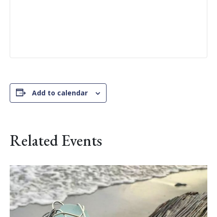
Add to calendar
Related Events