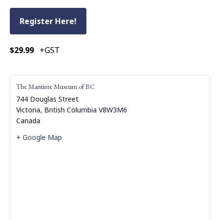
Register Here!
$29.99
+GST
The Maritime Museum of BC
744 Douglas Street
Victoria
,
British Columbia
V8W3M6
Canada
+ Google Map