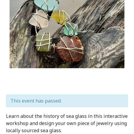
This event has passed.
Learn about the history of sea glass in this interactive
workshop and design your own piece of jewelry using
locally sourced sea glass.