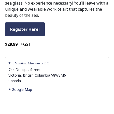
sea glass. No experience necessary! You’ll leave with a
unique and wearable work of art that captures the
beauty of the sea.
Register Here!
$29.99
+GST
The Maritime Museum of BC
744 Douglas Street
Victoria
,
British Columbia
V8W3M6
Canada
+ Google Map