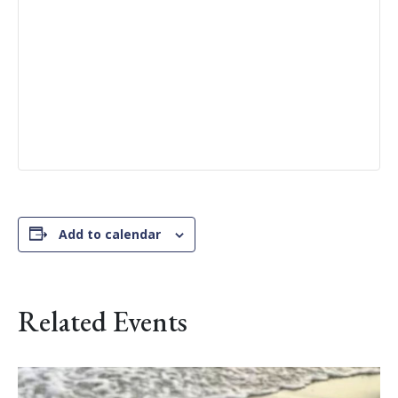
Add to calendar
Related Events