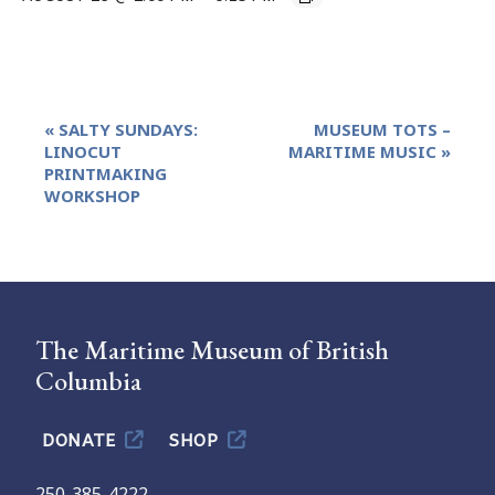
Event
«
SALTY SUNDAYS:
MUSEUM TOTS –
Navigation
LINOCUT
MARITIME MUSIC
»
PRINTMAKING
WORKSHOP
The Maritime Museum of British
Columbia
DONATE
SHOP
250-385-4222