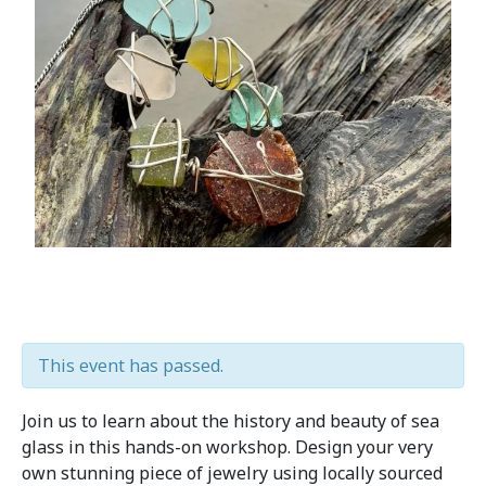
This event has passed.
Join us to learn about the history and beauty of sea
glass in this hands-on workshop. Design your very
own stunning piece of jewelry using locally sourced