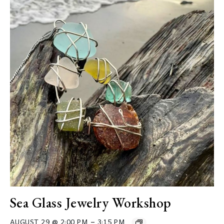
Sea Glass Jewelry Workshop
–
AUGUST 29 @ 2:00 PM
3:15 PM