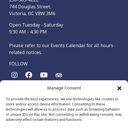
744 Douglas Street,
Victoria, BC V8W 3M6
Open Tuesday - Saturday
9:30 AM - 4:30 PM
Please refer to our Events Calendar for all hours-
related notices.
FOLLOW
Manage Consent
The Maritime Museum of British Columbia is on the
territories of the lək̓ʷəŋən-speaking people, specifically the
To provide the best experiences, we use technologies like cookies to
Songhees and Xʷsepsəm (Esquimalt) Nations, who have been
store and/or access device information. Consenting to these
on these lands and waters for thousands of years.
technologies will allow us to process data such as browsing behavior
or unique IDs on this site. Not consenting or withdrawing consent, may
adversely affect certain features and functions.
© 2026 The Maritime Museum of BC - All Rights Reserved