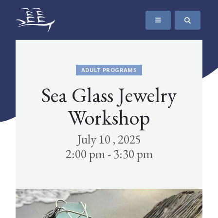
SKIP TO CONTENT
The Maritime Museum of British Columbia
ADULT PROGRAMS
Sea Glass Jewelry
Workshop
July 10 , 2025
2:00 pm - 3:30 pm