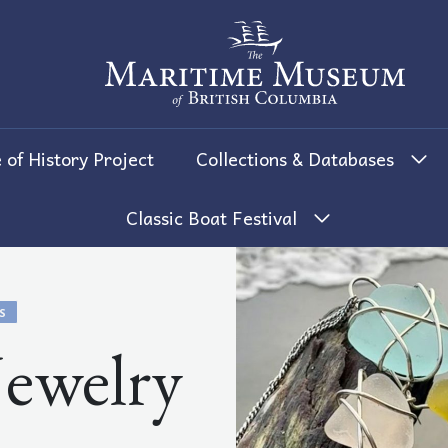
The Maritime Museum of British 
 of History Project
Collections & Databases
Classic Boat Festival
S
Jewelry