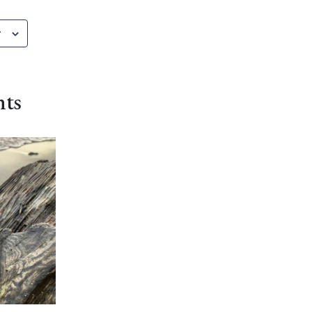
r
nts