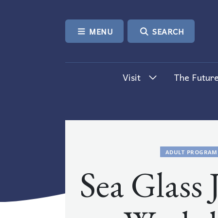
SKIP TO CONTENT
MENU
SEARCH
Visit
The Future
ADULT PROGRAM
Sea Glass 