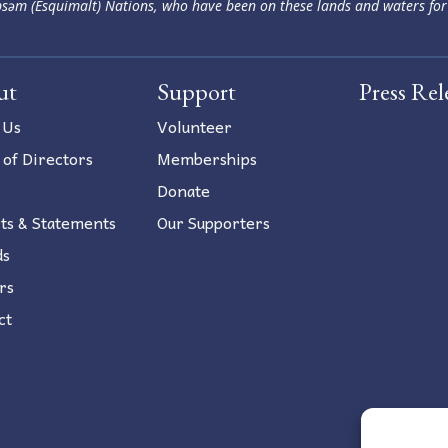
səm (Esquimalt) Nations, who have been on these lands and waters for
ut
Support
Press Rel
 Us
Volunteer
 of Directors
Memberships
Donate
ts & Statements
Our Supporters
ds
rs
ct