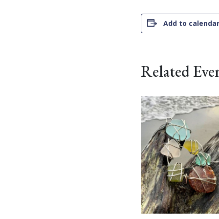
Add to calenda
Related Eve