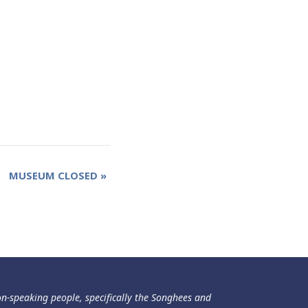
MUSEUM CLOSED
»
ən-speaking people, specifically the Songhees and