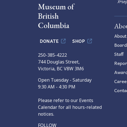
Xʷsep
Museum of
British
Columbia
Abo
About
DONATE
SHOP
Board
Staff
250-385-4222
744 Douglas Street,
Repor
Victoria, BC V8W 3M6
Awar
Open Tuesday - Saturday
Caree
9:30 AM - 4:30 PM
Conta
Please refer to our Events
Calendar for all hours-related
notices.
FOLLOW