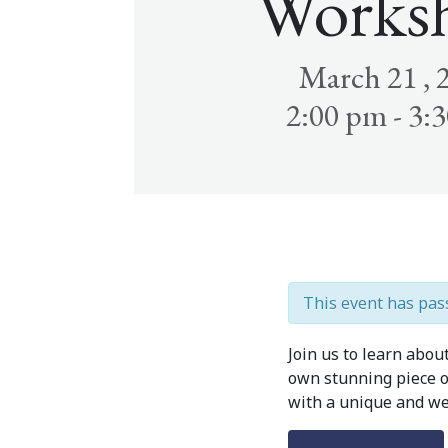
Works
March 21 , 
2:00 pm - 3:
This event has pas
Join us to learn abou
own stunning piece of
with a unique and we