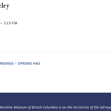
elry
–
3:15 PM
NINGS – SPRING HAS
aritime Museum of British Columbia is on the territories of the lək̓ʷəŋ