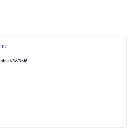
f BC
umbia
V8W3M6