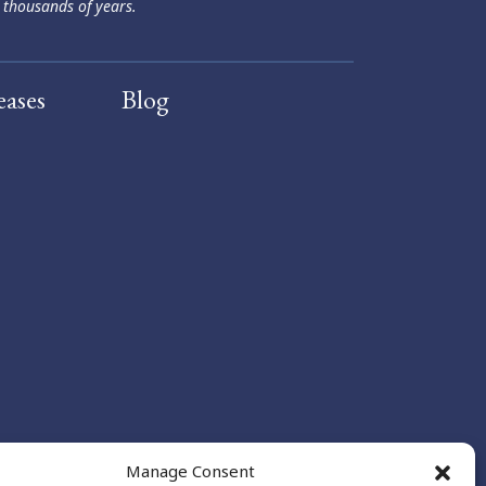
 thousands of years.
eases
Blog
Manage Consent