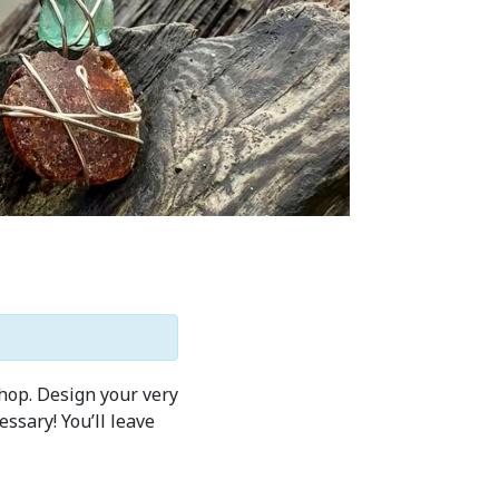
shop. Design your very
ssary! You’ll leave