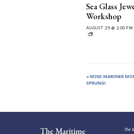
Sea Glass Jew
Workshop
AUGUST 29 @ 2:00 PM
Event
«
MINI MARINER MOR
SPRUNG!
Navigation
The Maritime
The M