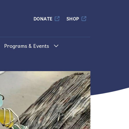
Columbia
DONATE
SHOP
Programs & Events