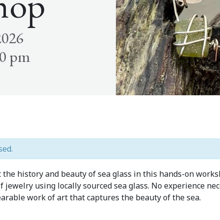
hop
2026
30 pm
sed.
t the history and beauty of sea glass in this hands-on work
 jewelry using locally sourced sea glass. No experience nece
arable work of art that captures the beauty of the sea.