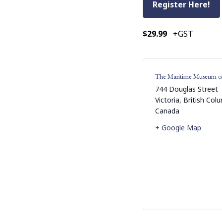
Register Here!
$29.99
+GST
The Maritime Museum o
744 Douglas Street
Victoria
,
British Col
Canada
+ Google Map