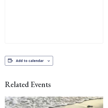
Add to calendar
Related Events