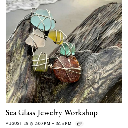
Sea Glass Jewelry Workshop
–
AUGUST 29 @ 2:00 PM
3:15 PM