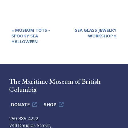
Event
«
MUSEUM TOTS –
SEA GLASS JEWELRY
Navigation
SPOOKY SEA
WORKSHOP
»
HALLOWEEN
The Maritime Museum of British
Columbia
DONATE
SHOP
250-385-4222
744 Douglas Street,