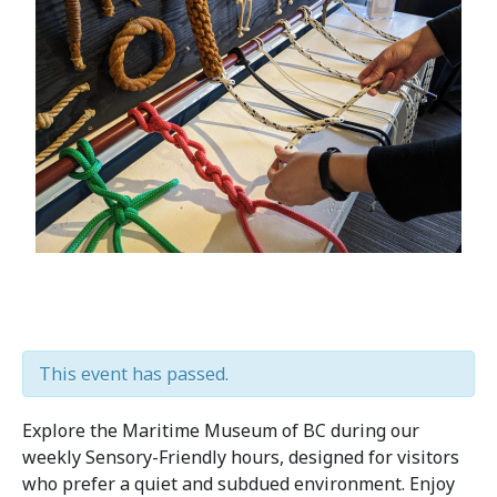
This event has passed.
Explore the Maritime Museum of BC during our
weekly Sensory-Friendly hours, designed for visitors
who prefer a quiet and subdued environment. Enjoy