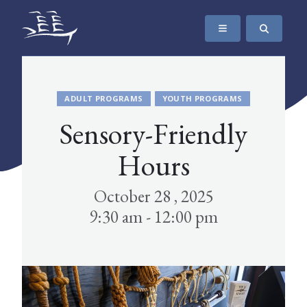
SKIP TO CONTENT
The Maritime Museum of British Columbia
ADULT PROGRAMS
YOUTH PROGRAMS
Sensory-Friendly
Hours
October 28 , 2025
9:30 am - 12:00 pm