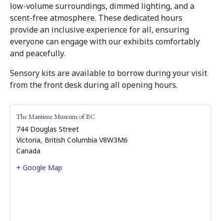
low-volume surroundings, dimmed lighting, and a
scent-free atmosphere. These dedicated hours
provide an inclusive experience for all, ensuring
everyone can engage with our exhibits comfortably
and peacefully.
Sensory kits are available to borrow during your visit
from the front desk during all opening hours.
The Maritime Museum of BC
744 Douglas Street
Victoria
,
British Columbia
V8W3M6
Canada
+ Google Map