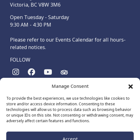
Victoria, BC V8W 3M6
Open Tuesday - Saturday
9:30 AM - 4:30 PM
Please refer to our Events Calendar for all hours-
related notices.
FOLLOW
Manage Consent
The Maritime Museum of British Columbia is on the
territories of the lək̓ʷəŋən-speaking people, specifically the
To provide the best experiences, we use technologies like cookies to
Songhees and Xʷsepsəm (Esquimalt) Nations, who have been
store and/or access device information. Consenting to these
on these lands and waters for thousands of years.
technologies will allow us to process data such as browsing behavior
or unique IDs on this site. Not consenting or withdrawing consent, may
adversely affect certain features and functions.
© 2026 The Maritime Museum of BC - All Rights Reserved
Privacy Policy
Cookie Policy (CA)
Accept