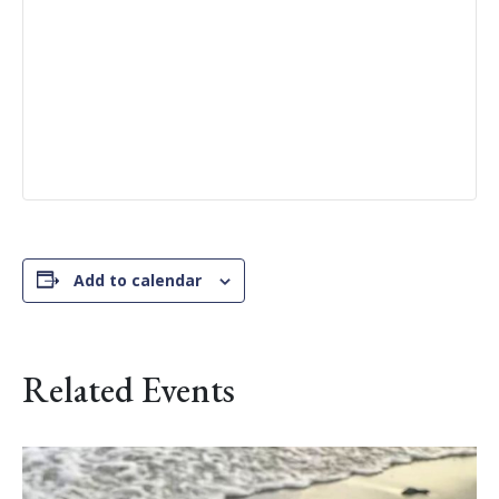
Add to calendar
Related Events