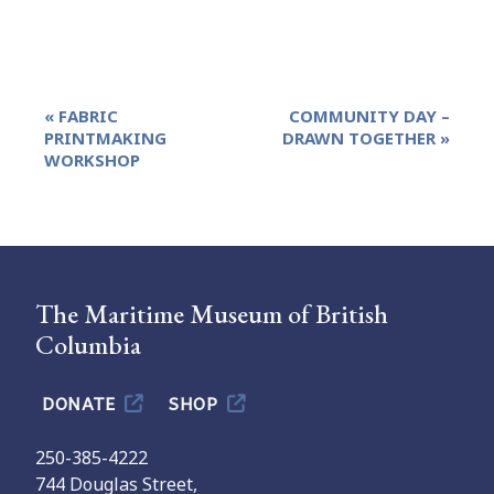
Event
«
FABRIC
COMMUNITY DAY –
Navigation
PRINTMAKING
DRAWN TOGETHER
»
WORKSHOP
The Maritime Museum of British
Columbia
DONATE
SHOP
250-385-4222
744 Douglas Street,