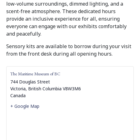
low-volume surroundings, dimmed lighting, and a
scent-free atmosphere. These dedicated hours
provide an inclusive experience for all, ensuring
everyone can engage with our exhibits comfortably
and peacefully.
Sensory kits are available to borrow during your visit
from the front desk during all opening hours.
The Maritime Museum of BC
744 Douglas Street
Victoria
,
British Columbia
V8W3M6
Canada
+ Google Map