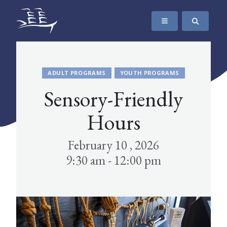
SKIP TO CONTENT
The Maritime Museum of British Columbia
ADULT PROGRAMS
YOUTH PROGRAMS
Sensory-Friendly
Hours
February 10 , 2026
9:30 am - 12:00 pm