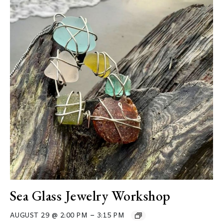
Sea Glass Jewelry Workshop
–
AUGUST 29 @ 2:00 PM
3:15 PM