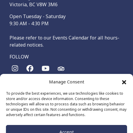
Victoria, BC V8W 3M6
Open Tuesday - Saturday
9:30 AM - 4:30 PM
Please refer to our Events Calendar for all hours-
related notices.
FOLLOW
Manage Consent
The Maritime Museum of British Columbia is on the
territories of the lək̓ʷəŋən-speaking people, specifically the
To provide the best experiences, we use technologies like cookies to
Songhees and Xʷsepsəm (Esquimalt) Nations, who have been
store and/or access device information. Consenting to these
on these lands and waters for thousands of years.
technologies will allow us to process data such as browsing behavior
or unique IDs on this site. Not consenting or withdrawing consent, may
adversely affect certain features and functions.
© 2026 The Maritime Museum of BC - All Rights Reserved
Privacy Policy
Cookie Policy (CA)
Accept