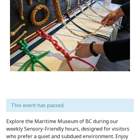
This event has passed.
Explore the Maritime Museum of BC during our
weekly Sensory-Friendly hours, designed for visitors
who prefer a quiet and subdued environment. Enjoy