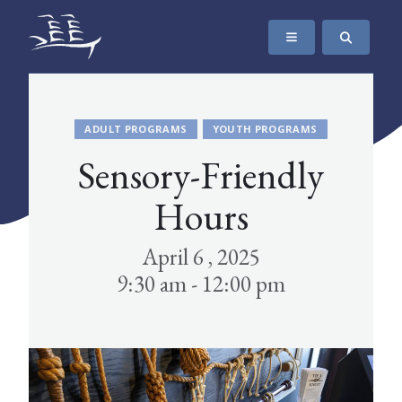
SKIP TO CONTENT
The Maritime Museum of British Columbia
ADULT PROGRAMS
YOUTH PROGRAMS
Sensory-Friendly
Hours
April 6 , 2025
9:30 am - 12:00 pm