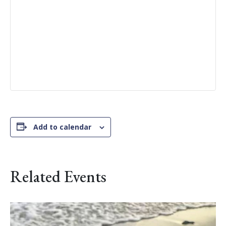
Add to calendar
Related Events