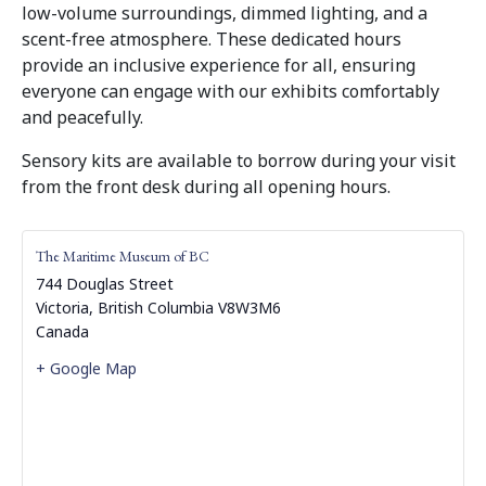
low-volume surroundings, dimmed lighting, and a
scent-free atmosphere. These dedicated hours
provide an inclusive experience for all, ensuring
everyone can engage with our exhibits comfortably
and peacefully.
Sensory kits are available to borrow during your visit
from the front desk during all opening hours.
The Maritime Museum of BC
744 Douglas Street
Victoria
,
British Columbia
V8W3M6
Canada
+ Google Map