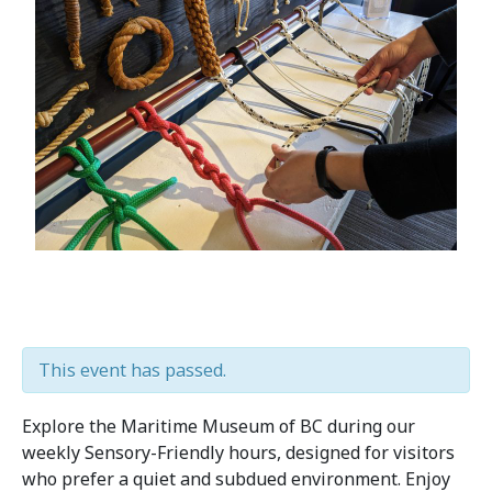
This event has passed.
Explore the Maritime Museum of BC during our
weekly Sensory-Friendly hours, designed for visitors
who prefer a quiet and subdued environment. Enjoy