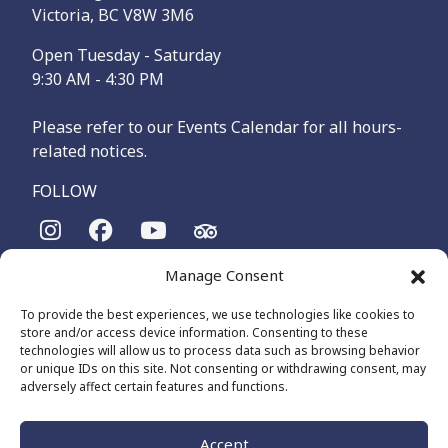
Victoria, BC V8W 3M6
Open Tuesday - Saturday
9:30 AM - 4:30 PM
Please refer to our Events Calendar for all hours-
related notices.
FOLLOW
Manage Consent
The Maritime Museum of British Columbia is on the
territories of the lək̓ʷəŋən-speaking people, specifically the
To provide the best experiences, we use technologies like cookies to
Songhees and Xʷsepsəm (Esquimalt) Nations, who have been
store and/or access device information. Consenting to these
on these lands and waters for thousands of years.
technologies will allow us to process data such as browsing behavior
or unique IDs on this site. Not consenting or withdrawing consent, may
adversely affect certain features and functions.
© 2026 The Maritime Museum of BC - All Rights Reserved
Privacy Policy
Cookie Policy (CA)
Accept