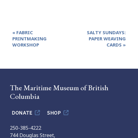
Event
«
FABRIC
SALTY SUNDAYS:
Navigation
PRINTMAKING
PAPER WEAVING
WORKSHOP
CARDS
»
The Maritime Museum of British
Columbia
DONATE
SHOP
250-385-4222
744 Douglas Street,