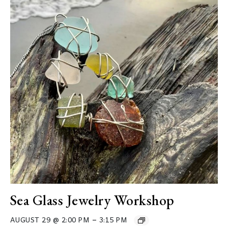
Sea Glass Jewelry Workshop
–
AUGUST 29 @ 2:00 PM
3:15 PM