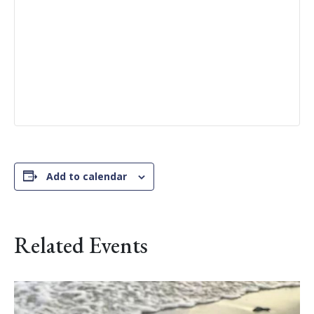
Add to calendar
Related Events