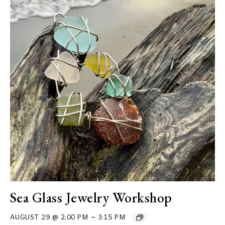
Sea Glass Jewelry Workshop
–
AUGUST 29 @ 2:00 PM
3:15 PM