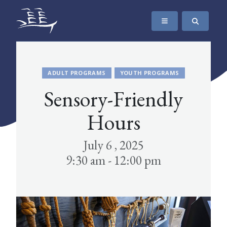
SKIP TO CONTENT
The Maritime Museum of British Columbia
ADULT PROGRAMS
YOUTH PROGRAMS
Sensory-Friendly
Hours
July 6 , 2025
9:30 am - 12:00 pm