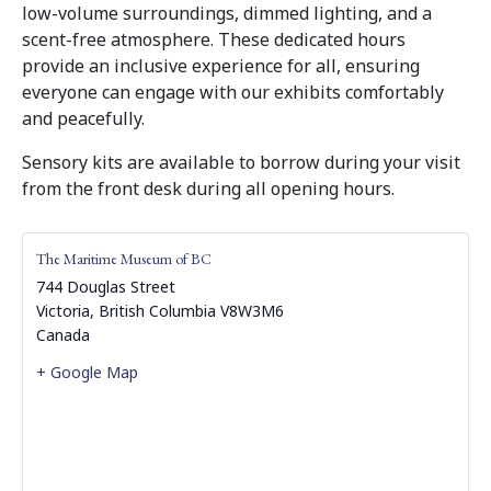
low-volume surroundings, dimmed lighting, and a
scent-free atmosphere. These dedicated hours
provide an inclusive experience for all, ensuring
everyone can engage with our exhibits comfortably
and peacefully.
Sensory kits are available to borrow during your visit
from the front desk during all opening hours.
The Maritime Museum of BC
744 Douglas Street
Victoria
,
British Columbia
V8W3M6
Canada
+ Google Map