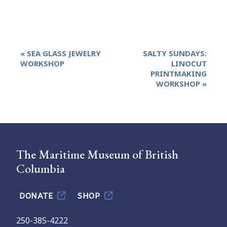
Event
«
SEA GLASS JEWELRY
SALTY SUNDAYS:
Navigation
WORKSHOP
LINOCUT
PRINTMAKING
WORKSHOP
»
The Maritime Museum of British
Columbia
DONATE
SHOP
250-385-4222