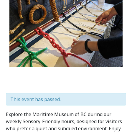
This event has passed.
Explore the Maritime Museum of BC during our
weekly Sensory-Friendly hours, designed for visitors
who prefer a quiet and subdued environment. Enjoy