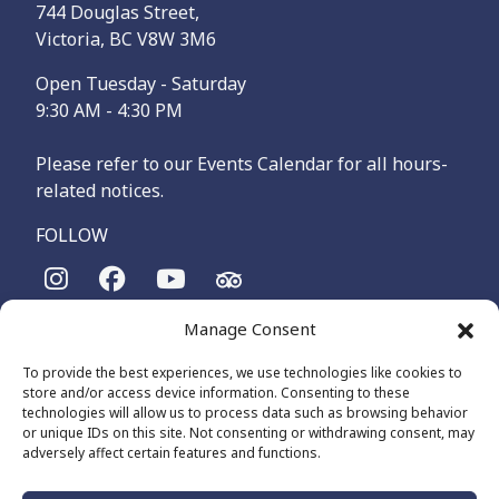
744 Douglas Street,
Victoria, BC V8W 3M6
Open Tuesday - Saturday
9:30 AM - 4:30 PM
Please refer to our Events Calendar for all hours-
related notices.
FOLLOW
Manage Consent
The Maritime Museum of British Columbia is on the
territories of the lək̓ʷəŋən-speaking people, specifically the
To provide the best experiences, we use technologies like cookies to
Songhees and Xʷsepsəm (Esquimalt) Nations, who have been
store and/or access device information. Consenting to these
on these lands and waters for thousands of years.
technologies will allow us to process data such as browsing behavior
or unique IDs on this site. Not consenting or withdrawing consent, may
adversely affect certain features and functions.
© 2026 The Maritime Museum of BC - All Rights Reserved