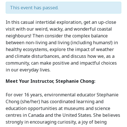
This event has passed.
In this casual intertidal exploration, get an up-close
visit with our weird, wacky, and wonderful coastal
neighbours! Then consider the complex balance
between non-living and living (including humans!) in
healthy ecosystems, explore the impact of weather
and climate disturbances, and discuss how we, as a
community, can make positive and impactful choices
in our everyday lives.
Meet Your Instructor, Stephanie Chong:
For over 16 years, environmental educator Stephanie
Chong
(she/her) has coordinated learning and
education opportunities at museums and science
centres in Canada and the United States. She believes
strongly in encouraging curiosity, a joy of being