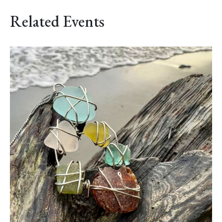
Related Events