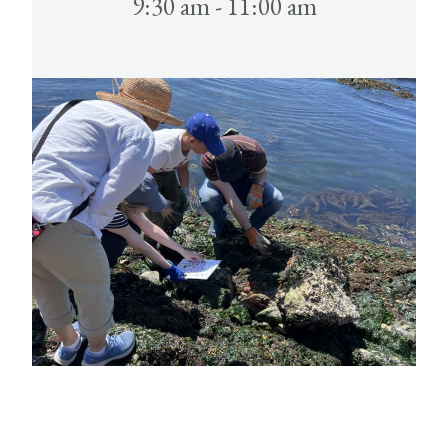
9:30 am - 11:00 am