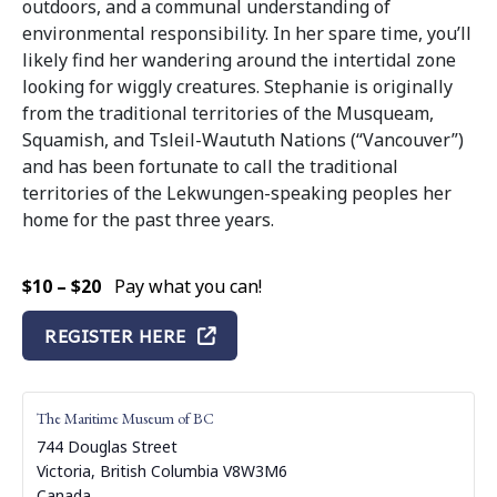
outdoors, and a communal understanding of
environmental responsibility. In her spare time, you’ll
likely find her wandering around the intertidal zone
looking for wiggly creatures. Stephanie is originally
from the traditional territories of the Musqueam,
Squamish, and Tsleil-Waututh Nations (“Vancouver”)
and has been fortunate to call the traditional
territories of the Lekwungen-speaking peoples her
home for the past three years.
$10 – $20
Pay what you can!
REGISTER HERE
The Maritime Museum of BC
744 Douglas Street
Victoria
,
British Columbia
V8W3M6
Canada