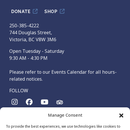
DONATE
SHOP
250-385-4222
744 Douglas Street,
Victoria, BC V8W 3M6
Open Tuesday - Saturday
9:30 AM - 4:30 PM
Please refer to our Events Calendar for all hours-
related notices.
FOLLOW
Manage Consent
The Maritime Museum of British Columbia is on the
territories of the lək̓ʷəŋən-speaking people, specifically the
To provide the best experiences, we use technologies like cookies to
Songhees and Xʷsepsəm (Esquimalt) Nations, who have been