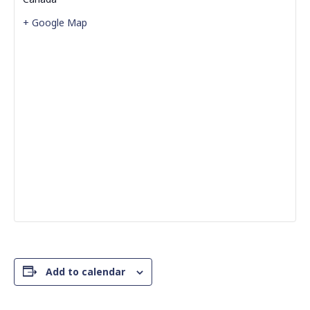
+ Google Map
Add to calendar