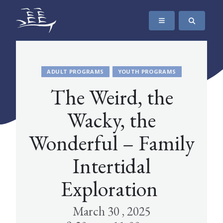
SKIP TO CONTENT
The Maritime Museum of British Columbia
ADULT PROGRAMS
YOUTH PROGRAMS
The Weird, the
Wacky, the
Wonderful – Family
Intertidal
Exploration
March 30 , 2025