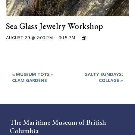
Sea Glass Jewelry Workshop
–
AUGUST 29 @ 2:00 PM
3:15 PM
Event
«
MUSEUM TOTS –
SALTY SUNDAYS:
Navigation
CLAM GARDENS
COLLAGE
»
The Maritime Museum of British
Columbia