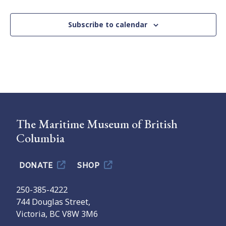
Events
Subscribe to calendar
The Maritime Museum of British
Columbia
DONATE
SHOP
250-385-4222
744 Douglas Street,
Victoria, BC V8W 3M6