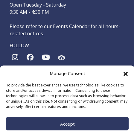
Open Tuesday - Saturday
9:30 AM - 4:30 PM
Please refer to our Events Calendar for all hours-
related notices.
FOLLOW
The Maritime Museum of British Columbia is on the
Manage Consent
territories of the lək̓ʷəŋən-speaking people, specifically the
Songhees and Xʷsepsəm (Esquimalt) Nations, who have been
To provide the best experiences, we use technologies like cookies to
on these lands and waters for thousands of years.
store and/or access device information. Consenting to these
technologies will allow us to process data such as browsing behavior
or unique IDs on this site. Not consenting or withdrawing consent, may
adversely affect certain features and functions.
© 2026 The Maritime Museum of BC - All Rights Reserved
Privacy Policy
Cookie Policy (CA)
Made by
The Number
Accept