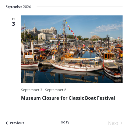
Vie
Search
Select
September 2026
Nav
date.
and
Views
THU
3
Navigati
September 3
-
September 8
Museum Closure for Classic Boat Festival
Today
Next
Events
Previous