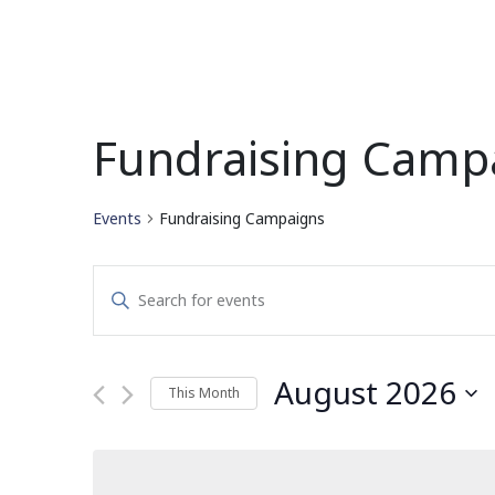
Fundraising Camp
Events
Fundraising Campaigns
Events
Enter
Search
Keyword.
Search
and
for
August 2026
This Month
Events
Views
by
Select
Navigation
Keyword.
date.