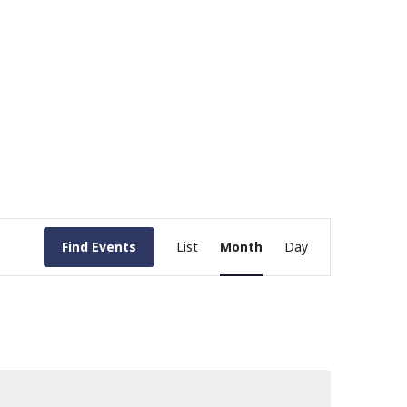
Event
Find Events
List
Month
Day
Views
Navigation