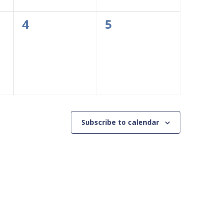
0
0
4
5
events,
events,
Subscribe to calendar