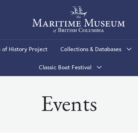
The Maritime Museum of British 
 of History Project
Collections & Databases
Classic Boat Festival
Events