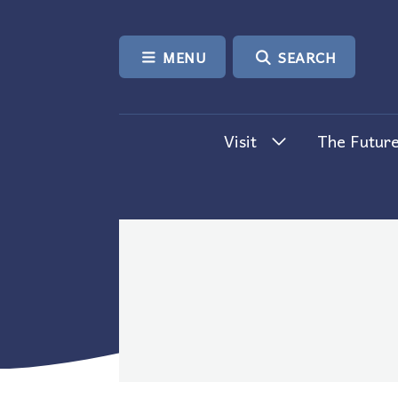
SKIP TO CONTENT
MENU
SEARCH
Visit
The Future