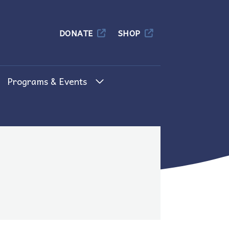
Columbia
DONATE
SHOP
Programs & Events