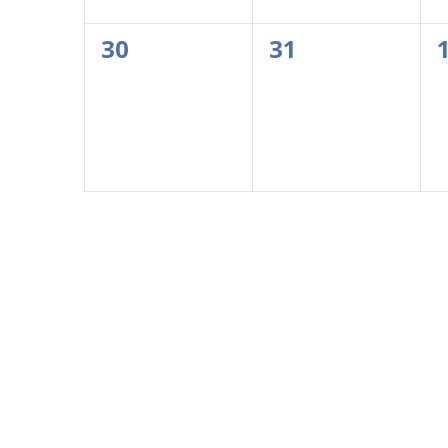
0
0
30
31
events,
events,