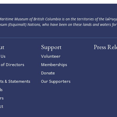
aritime Museum of British Columbia is on the territories of the lək̓ʷəŋ
səm (Esquimalt) Nations, who have been on these lands and waters for
ut
Support
Press Rel
 Us
Volunteer
 of Directors
Memberships
Donate
ts & Statements
Our Supporters
ds
rs
ct