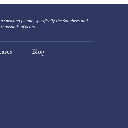
ən-speaking people, specifically the Songhees and
 thousands of years.
eases
Blog