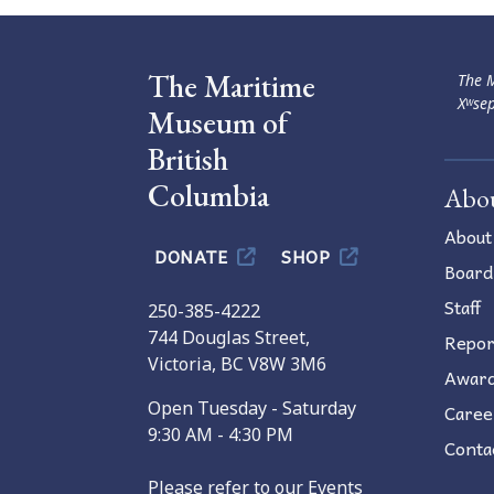
The Maritime
The M
Xʷsep
Museum of
British
Columbia
Abo
About
DONATE
SHOP
Board
Staff
250-385-4222
744 Douglas Street,
Repor
Victoria, BC V8W 3M6
Awar
Open Tuesday - Saturday
Caree
9:30 AM - 4:30 PM
Conta
Please refer to our Events