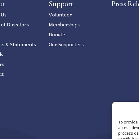
ut
Support
Press Rel
 Us
Volunteer
 of Directors
Memberships
Donate
ts & Statements
Our Supporters
ds
rs
ct
To provide 
access devi
process dat
or withdraw