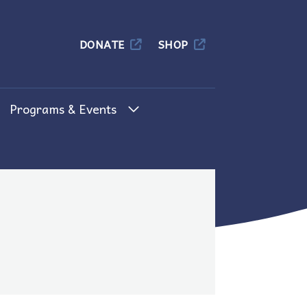
Columbia
DONATE
SHOP
Programs & Events