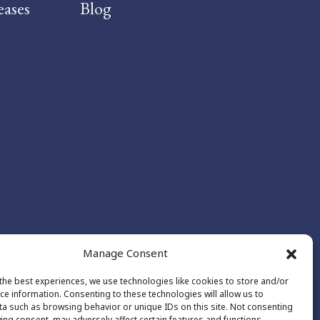
eases
Blog
Manage Consent
the best experiences, we use technologies like cookies to store and/or
ce information. Consenting to these technologies will allow us to
a such as browsing behavior or unique IDs on this site. Not consenting
ing consent, may adversely affect certain features and functions.