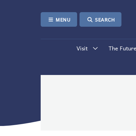
SKIP TO CONTENT
MENU
SEARCH
Visit
The Future