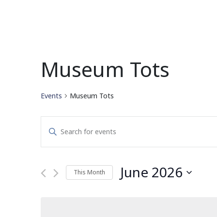
Museum Tots
Events
Museum Tots
Events
Enter
Search
Keyword.
Search
and
for
June 2026
This Month
Events
Views
by
Select
Navigation
Keyword.
date.