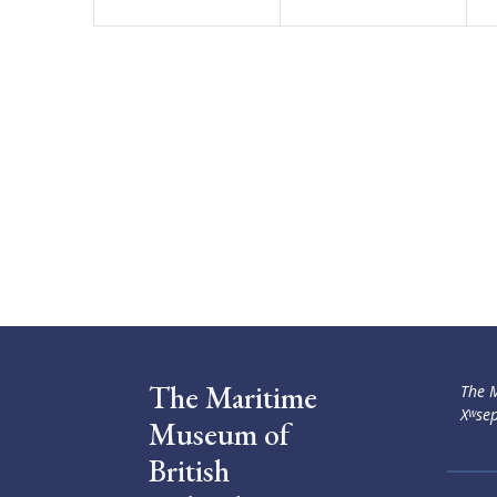
The Maritime
The M
Xʷsep
Museum of
British