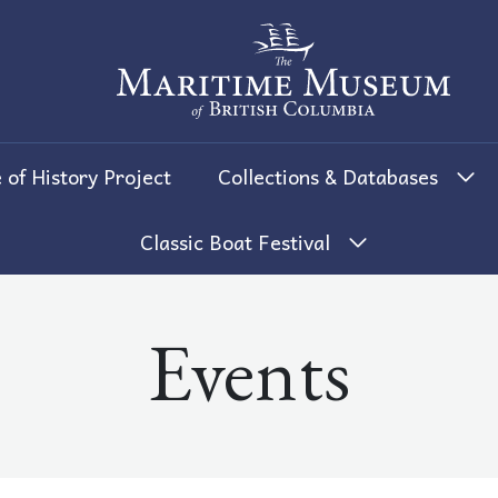
The Maritime Museum of British 
 of History Project
Collections & Databases
Classic Boat Festival
Events