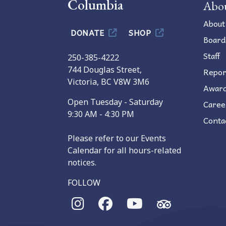
Columbia
Abo
About
DONATE
SHOP
Board
Staff
250-385-4222
744 Douglas Street,
Repor
Victoria, BC V8W 3M6
Awar
Open Tuesday - Saturday
Caree
9:30 AM - 4:30 PM
Conta
Please refer to our Events
Calendar for all hours-related
notices.
FOLLOW