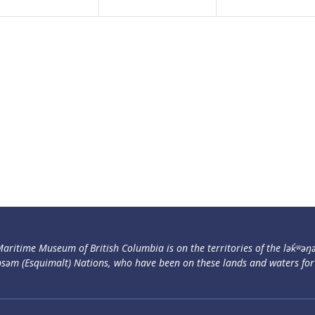
aritime Museum of British Columbia is on the territories of the lək̓ʷəŋ
səm (Esquimalt) Nations, who have been on these lands and waters for