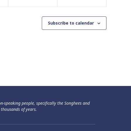
Subscribe to calendar
ən-speaking people, specifically the Songhees and
 thousands of years.