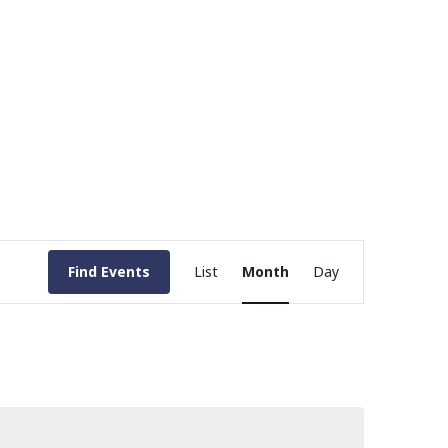
Event
Find Events
List
Month
Day
Views
Navigation