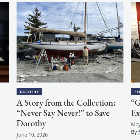
DOROTHY
EX
A Story from the Collection:
“G
“Never Say Never!” to Save
Ex
Dorothy
May
By
June 10, 2026