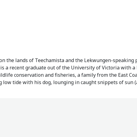
, on the lands of Teechamista and the Lekwungen-speaking
 a recent graduate out of the University of Victoria with a
ldlife conservation and fisheries, a family from the East C
 low tide with his dog, lounging in caught snippets of sun 