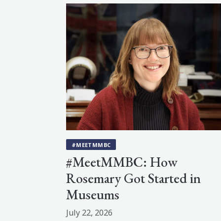
#MEETMMBC
#MeetMMBC: How
Rosemary Got Started in
Museums
July 22, 2026