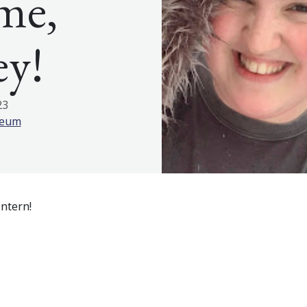
me,
ey!
23
seum
ntern!