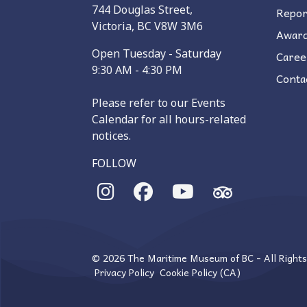
744 Douglas Street,
Repor
Victoria, BC V8W 3M6
Awar
Open Tuesday - Saturday
Caree
9:30 AM - 4:30 PM
Conta
Please refer to our Events
Calendar for all hours-related
notices.
FOLLOW
© 2026 The Maritime Museum of BC - All Right
Privacy Policy
Cookie Policy (CA)