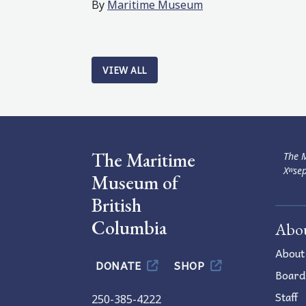
By
Maritime Museum
VIEW ALL
The Maritime
The M
Xʷsep
Museum of
British
Columbia
Abo
About
DONATE
SHOP
Board
Staff
250-385-4222