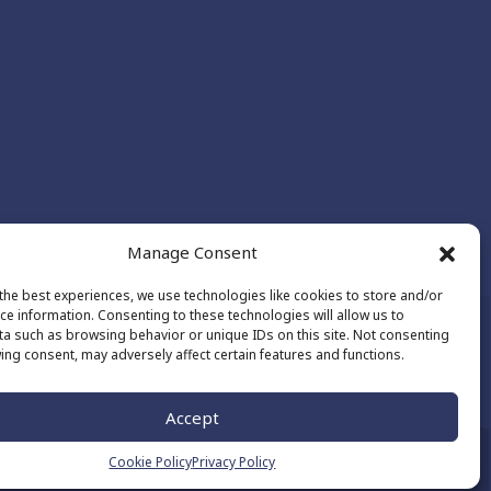
Manage Consent
the best experiences, we use technologies like cookies to store and/or
ce information. Consenting to these technologies will allow us to
a such as browsing behavior or unique IDs on this site. Not consenting
ing consent, may adversely affect certain features and functions.
Made by
The Number
Accept
Cookie Policy
Privacy Policy