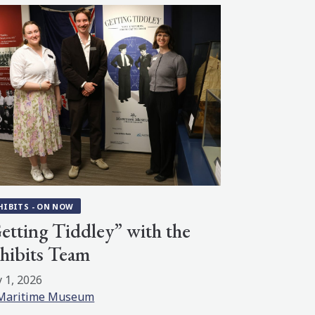
HIBITS - ON NOW
etting Tiddley” with the
hibits Team
 1, 2026
Maritime Museum