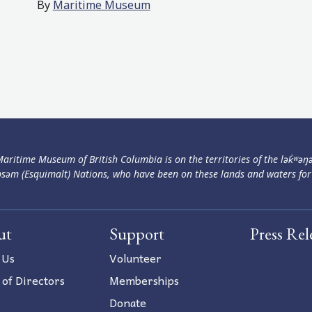
By
Maritime Museum
aritime Museum of British Columbia is on the territories of the lək̓ʷəŋ
səm (Esquimalt) Nations, who have been on these lands and waters for
ut
Support
Press Rel
 Us
Volunteer
 of Directors
Memberships
Donate