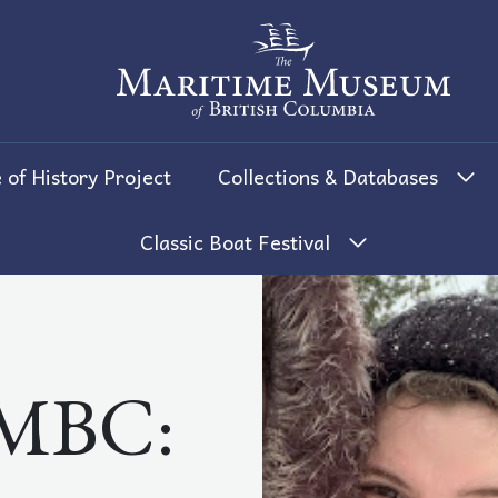
The Maritime Museum of British 
 of History Project
Collections & Databases
Classic Boat Festival
MBC: