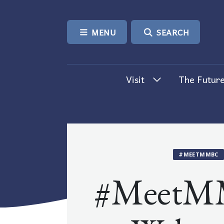
SKIP TO CONTENT
MENU
SEARCH
Visit
The Future
#MEETMMBC
#MeetM