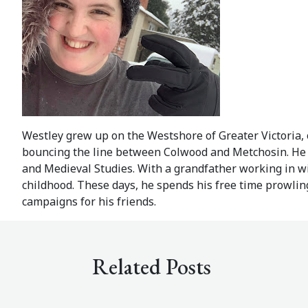
Westley grew up on the Westshore of Greater Victoria
bouncing the line between Colwood and Metchosin. He is
and Medieval Studies. With a grandfather working in wi
childhood. These days, he spends his free time prowling
campaigns for his friends.
Related Posts