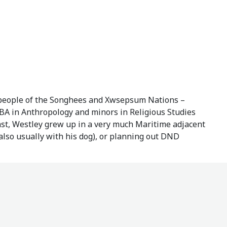
 people of the Songhees and Xwsepsum Nations –
 BA in Anthropology and minors in Religious Studies
oast, Westley grew up in a very much Maritime adjacent
(also usually with his dog), or planning out DND