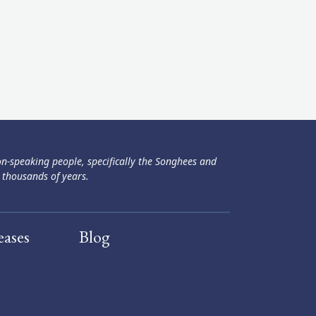
ən-speaking people, specifically the Songhees and
 thousands of years.
eases
Blog