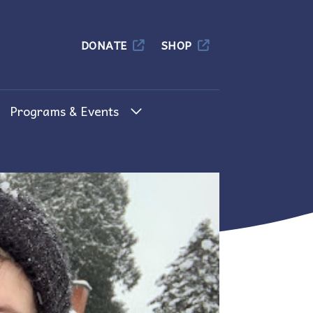
Columbia
DONATE
SHOP
Programs & Events