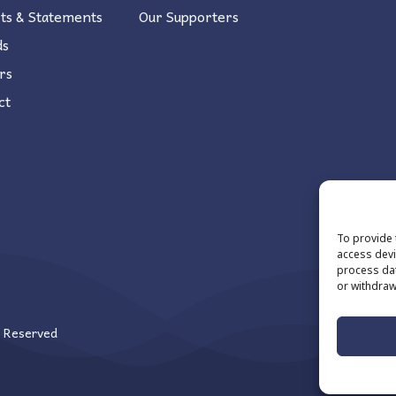
ts & Statements
Our Supporters
ds
rs
ct
To provide 
access devi
process dat
or withdraw
s Reserved