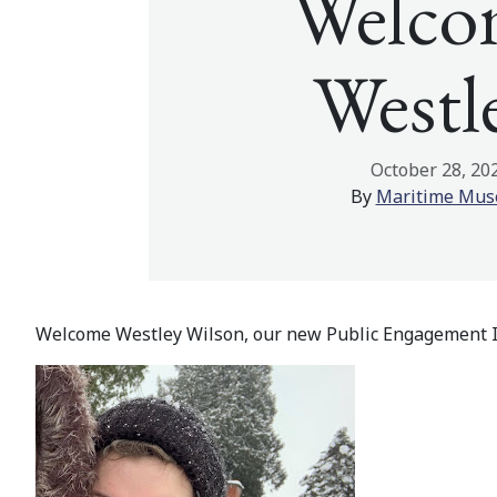
Welco
Westl
October 28, 20
By
Maritime Mu
Welcome Westley Wilson, our new Public Engagement I