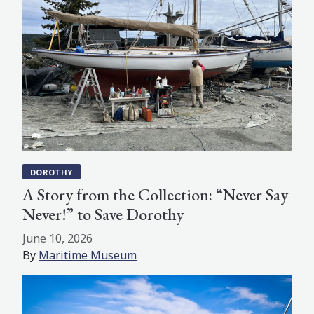
DOROTHY
A Story from the Collection: “Never Say
Never!” to Save Dorothy
June 10, 2026
By
Maritime Museum