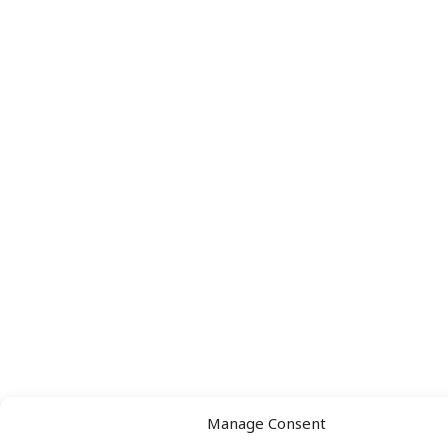
Manage Consent