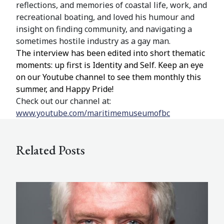
reflections, and memories of coastal life, work, and
recreational boating, and loved his humour and
insight on finding community, and navigating a
sometimes hostile industry as a gay man.
The interview has been edited into short thematic
moments: up first is Identity and Self. Keep an eye
on our Youtube channel to see them monthly this
summer, and Happy Pride!
Check out our channel at:
www.youtube.com/maritimemuseumofbc
Related Posts