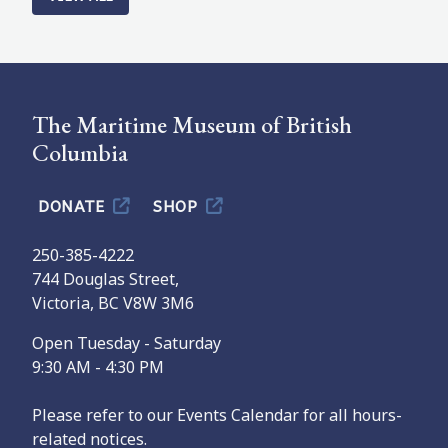
The Maritime Museum of British
Columbia
DONATE
SHOP
250-385-4222
744 Douglas Street,
Victoria, BC V8W 3M6
Open Tuesday - Saturday
9:30 AM - 4:30 PM
Please refer to our Events Calendar for all hours-
related notices.