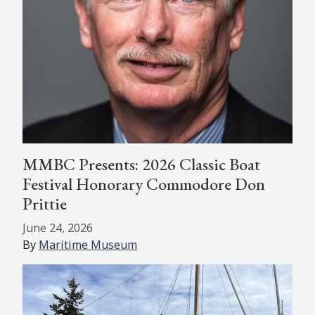
MMBC Presents: 2026 Classic Boat
Festival Honorary Commodore Don
Prittie
June 24, 2026
By
Maritime Museum