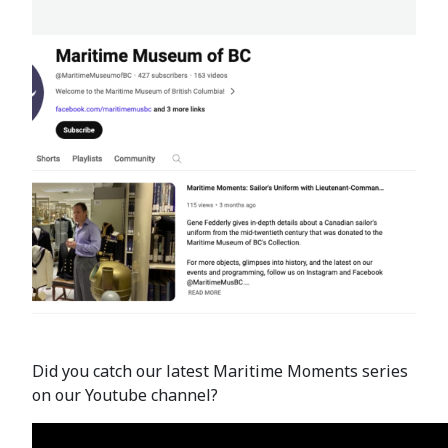
Did you catch our latest Maritime Moments series
on our Youtube channel?