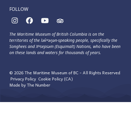
FOLLOW
The Maritime Museum of British Columbia is on the
territories of the lək̓ʷəŋən-speaking people, specifically the
Songhees and Xʷsepsəm (Esquimalt) Nations, who have been
on these lands and waters for thousands of years.
© 2026 The Maritime Museum of BC - All Rights Reserved
Privacy Policy
Cookie Policy (CA)
Made by
The Number