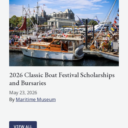
2026 Classic Boat Festival Scholarships
and Bursaries
May 23, 2026
By
Maritime Museum
VIEW ALL