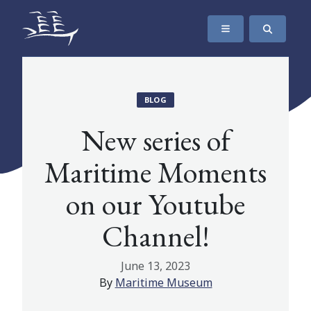
SKIP TO CONTENT
The Maritime Museum of British Columbia
BLOG
New series of
Maritime Moments
on our Youtube
Channel!
June 13, 2023
By
Maritime Museum