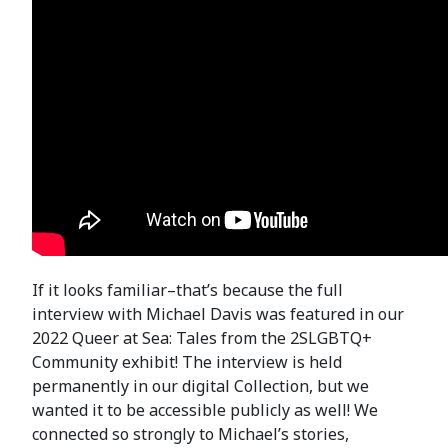
If it looks familiar–that’s because the full
interview with Michael Davis was featured in our
2022 Queer at Sea: Tales from the 2SLGBTQ+
Community exhibit! The interview is held
permanently in our digital Collection, but we
wanted it to be accessible publicly as well! We
connected so strongly to Michael’s stories,