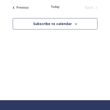
Naviga
date.
and
Today
Next
Events
Previous
Views
Events
Navigation
Subscribe to calendar