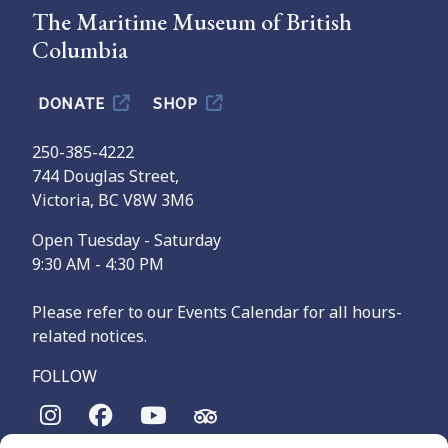
The Maritime Museum of British
Columbia
DONATE
SHOP
250-385-4222
744 Douglas Street,
Victoria, BC V8W 3M6
Open Tuesday - Saturday
9:30 AM - 4:30 PM
Please refer to our Events Calendar for all hours-
related notices.
FOLLOW