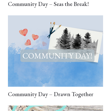
Community Day – Seas the Break!
Community Day – Drawn Together