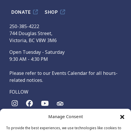
DONATE
SHOP
250-385-4222
744 Douglas Street,
Victoria, BC V8W 3M6
Open Tuesday - Saturday
9:30 AM - 4:30 PM
Please refer to our Events Calendar for all hours-
related notices.
FOLLOW
Manage Consent
The Maritime Museum of British Columbia is on the
territories of the lək̓ʷəŋən-speaking people, specifically the
To provide the best experiences, we use technologies like cookies to
Songhees and Xʷsepsəm (Esquimalt) Nations, who have been