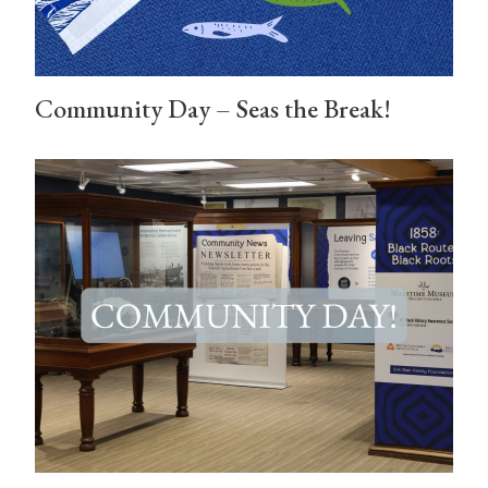
Community Day – Seas the Break!