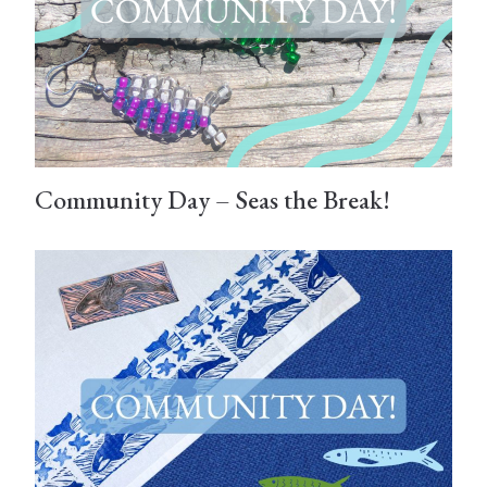
Community Day – Seas the Break!