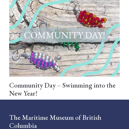
Community Day – Swimming into the
New Year!
The Maritime Museum of British
Columbia