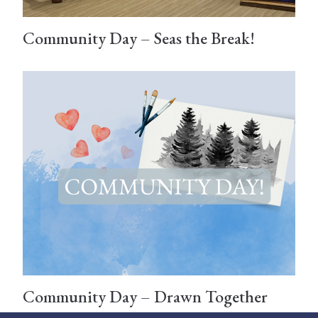
Community Day – Seas the Break!
Community Day – Drawn Together