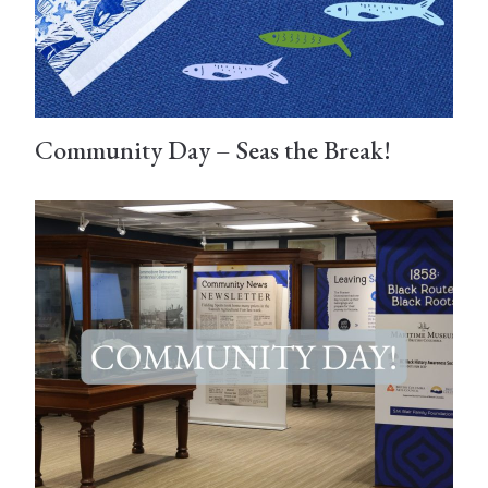
Community Day – Seas the Break!