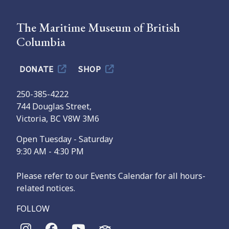
The Maritime Museum of British
Columbia
DONATE
SHOP
250-385-4222
744 Douglas Street,
Victoria, BC V8W 3M6
Open Tuesday - Saturday
9:30 AM - 4:30 PM
Please refer to our Events Calendar for all hours-
related notices.
FOLLOW