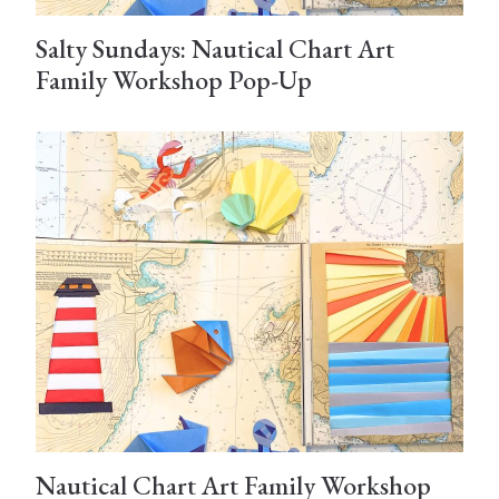
Salty Sundays: Nautical Chart Art
Family Workshop Pop-Up
Nautical Chart Art Family Workshop