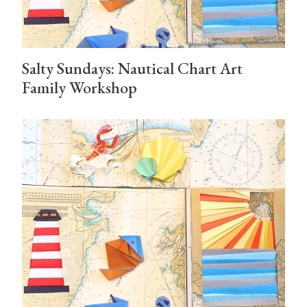
Salty Sundays: Nautical Chart Art
Family Workshop