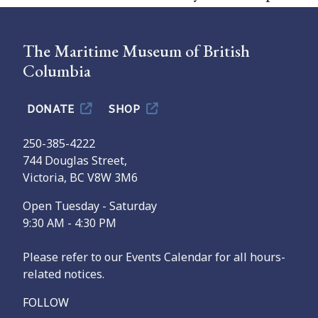
The Maritime Museum of British
Columbia
DONATE
SHOP
250-385-4222
744 Douglas Street,
Victoria, BC V8W 3M6
Open Tuesday - Saturday
9:30 AM - 4:30 PM
Please refer to our Events Calendar for all hours-
related notices.
FOLLOW