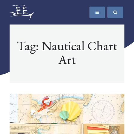
SKIP TO CONTENT
The Maritime Museum of British Columbia
Tag:
Nautical Chart
Art