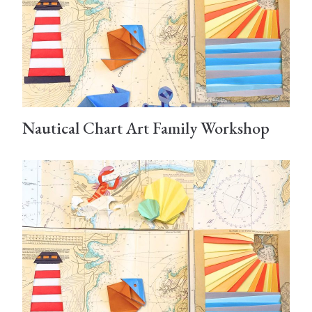
Nautical Chart Art Family Workshop