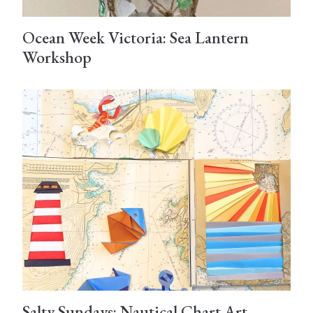
Ocean Week Victoria: Sea Lantern
Workshop
Salty Sundays: Nautical Chart Art