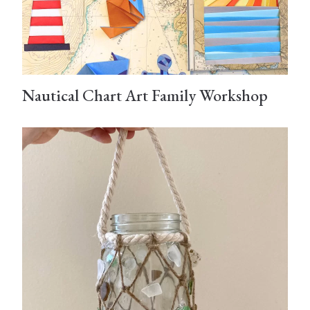
Nautical Chart Art Family Workshop