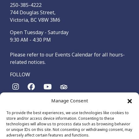
250-385-4222
744 Douglas Street,
Victoria, BC V8W 3M6
Open Tuesday - Saturday
9:30 AM - 4:30 PM
Please refer to our Events Calendar for all hours-
related notices.
FOLLOW
Manage Consent
The Maritime Museum of British Columbia is on the
territories of the lək̓ʷəŋən-speaking people, specifically the
To provide the best experiences, we use technologies like cookies to
Songhees and Xʷsepsəm (Esquimalt) Nations, who have been
store and/or access device information. Consenting to these
on these lands and waters for thousands of years.
technologies will allow us to process data such as browsing behavior
or unique IDs on this site. Not consenting or withdrawing consent, may
adversely affect certain features and functions.