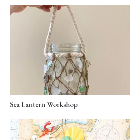
Sea Lantern Workshop