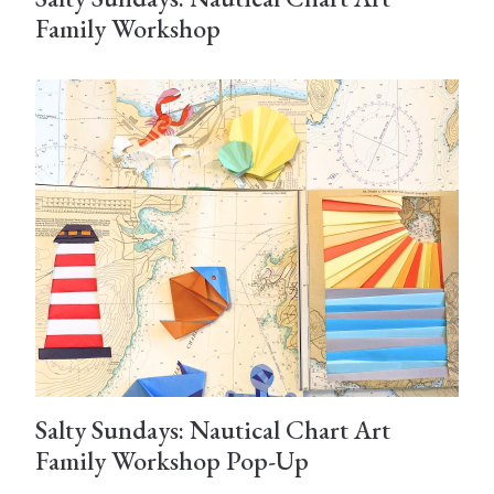
Family Workshop
Salty Sundays: Nautical Chart Art
Family Workshop Pop-Up