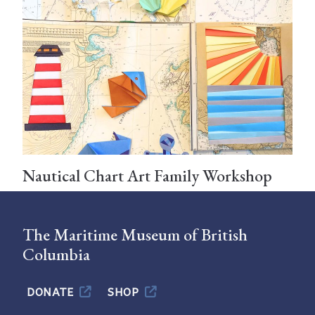
Nautical Chart Art Family Workshop
The Maritime Museum of British
Columbia
DONATE
SHOP