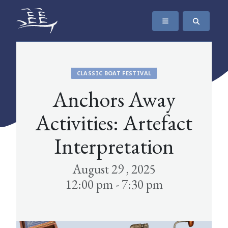
SKIP TO CONTENT
The Maritime Museum of British Columbia
CLASSIC BOAT FESTIVAL
Anchors Away
Activities: Artefact
Interpretation
August 29 , 2025
12:00 pm - 7:30 pm