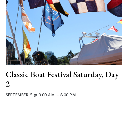
Classic Boat Festival Saturday, Day
2
–
SEPTEMBER 5 @ 9:00 AM
8:00 PM
Event