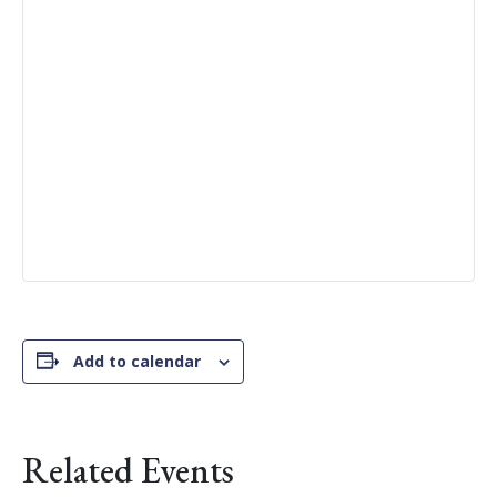
Add to calendar
Related Events