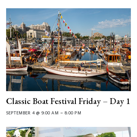
Classic Boat Festival Friday – Day 1
–
SEPTEMBER 4 @ 9:00 AM
8:00 PM