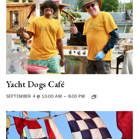
Yacht Dogs Café
–
SEPTEMBER 4 @ 10:00 AM
8:00 PM