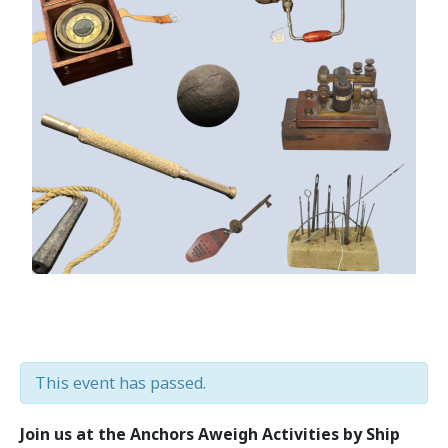
This event has passed.
Join us at the Anchors Aweigh Activities by Ship