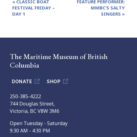
«
CLASSIC BOAT
FEATURE PERFORMER:
Navigation
FESTIVAL FRIDAY –
MMBC’S SALTY
DAY 1
SINGERS
»
The Maritime Museum of British
Columbia
DONATE
SHOP
250-385-4222
744 Douglas Street,
Victoria, BC V8W 3M6
Open Tuesday - Saturday
9:30 AM - 4:30 PM