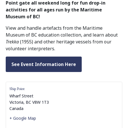
Point gate all weekend long for fun drop-in
activities for all ages run by the Maritime
Museum of BC!
View and handle artefacts from the Maritime
Museum of BC education collection, and learn about
Trekka
(1955) and other heritage vessels from our
volunteer interpreters.
See Event Information Here
Ship Point
Wharf Street
Victoria
,
BC
V8W 1T3
Canada
+ Google Map