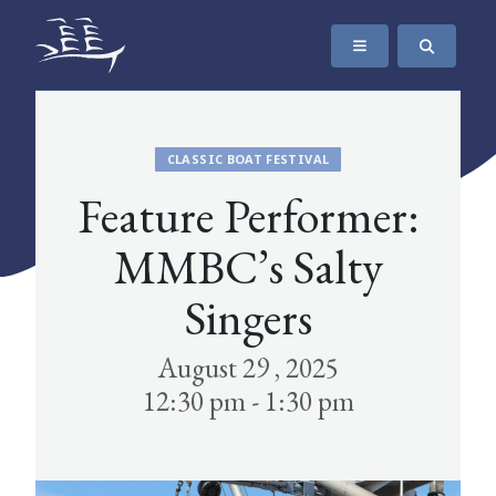
SKIP TO CONTENT
The Maritime Museum of British Columbia
CLASSIC BOAT FESTIVAL
Feature Performer:
MMBC’s Salty
Singers
August 29 , 2025
12:30 pm - 1:30 pm