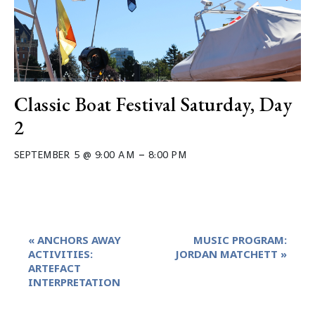
Classic Boat Festival Saturday, Day
2
–
SEPTEMBER 5 @ 9:00 AM
8:00 PM
Event
«
ANCHORS AWAY
MUSIC PROGRAM:
Navigation
ACTIVITIES:
JORDAN MATCHETT
»
ARTEFACT
INTERPRETATION