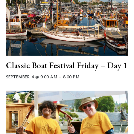
Classic Boat Festival Friday – Day 1
–
SEPTEMBER 4 @ 9:00 AM
8:00 PM