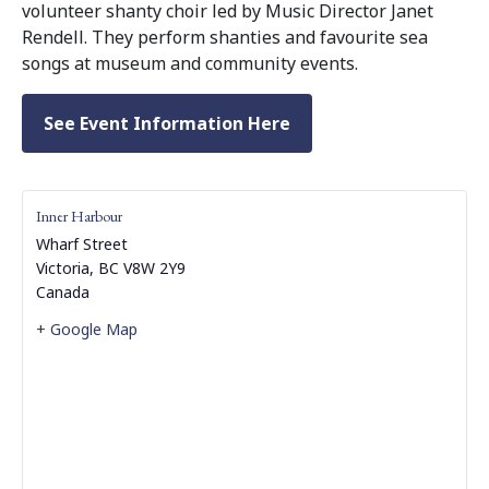
volunteer shanty choir led by Music Director Janet
Rendell. They perform shanties and favourite sea
songs at museum and community events.
See Event Information Here
Inner Harbour
Wharf Street
Victoria
,
BC
V8W 2Y9
Canada
+ Google Map