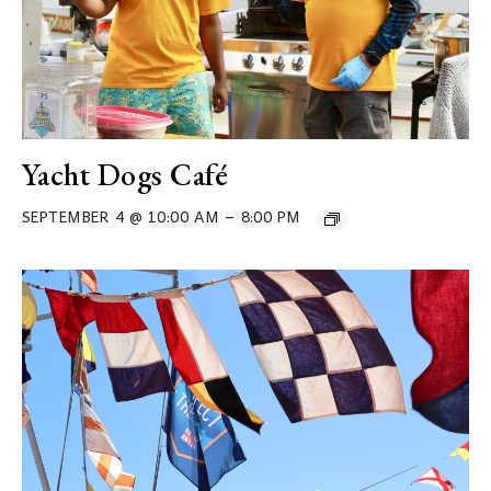
Yacht Dogs Café
–
SEPTEMBER 4 @ 10:00 AM
8:00 PM