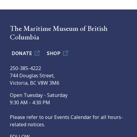
The Maritime Museum of British
Columbia
DONATE
SHOP
250-385-4222
744 Douglas Street,
Victoria, BC V8W 3M6
Open Tuesday - Saturday
9:30 AM - 4:30 PM
Please refer to our Events Calendar for all hours-
related notices.
FOLLOW