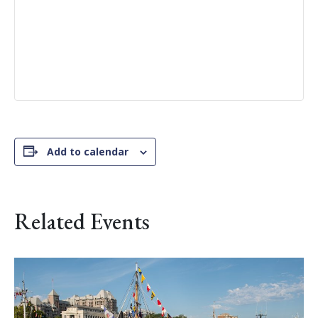
Add to calendar
Related Events