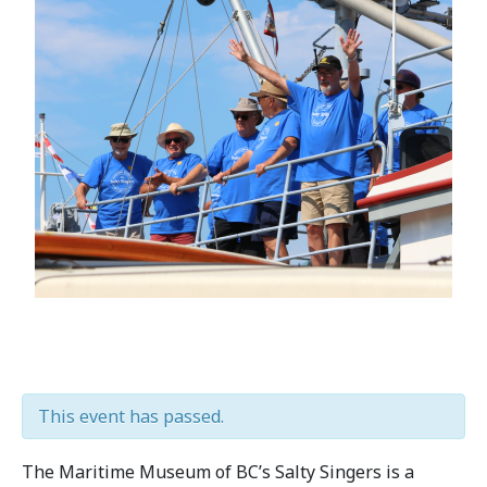
This event has passed.
The Maritime Museum of BC’s Salty Singers is a