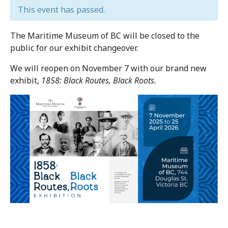
This event has passed.
The Maritime Museum of BC will be closed to the
public for our exhibit changeover.
We will reopen on November 7 with our brand new
exhibit,
1858: Black Routes, Black Roots.