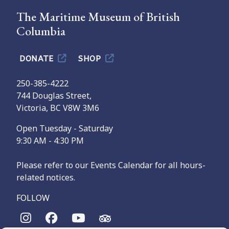
The Maritime Museum of British
Columbia
DONATE
SHOP
250-385-4222
744 Douglas Street,
Victoria, BC V8W 3M6
Open Tuesday - Saturday
9:30 AM - 4:30 PM
Please refer to our Events Calendar for all hours-
related notices.
FOLLOW