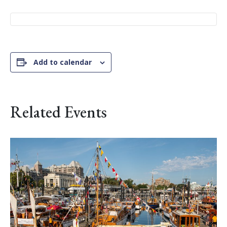
Add to calendar
Related Events