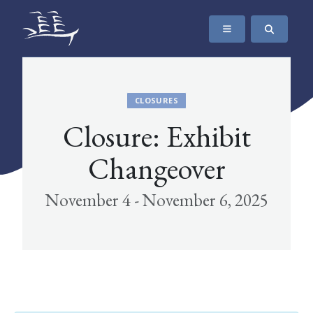
SKIP TO CONTENT
The Maritime Museum of British Columbia
CLOSURES
Closure: Exhibit
Changeover
November 4 - November 6, 2025