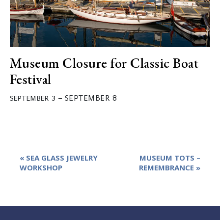
Museum Closure for Classic Boat
Festival
–
SEPTEMBER 8
SEPTEMBER 3
Event
«
SEA GLASS JEWELRY
MUSEUM TOTS –
Navigation
WORKSHOP
REMEMBRANCE
»