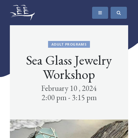
SKIP TO CONTENT
The Maritime Museum of British Columbia
ADULT PROGRAMS
Sea Glass Jewelry
Workshop
February 10 , 2024
2:00 pm - 3:15 pm