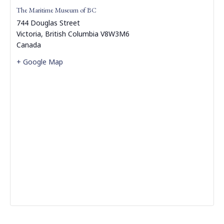
The Maritime Museum of BC
744 Douglas Street
Victoria
,
British Columbia
V8W3M6
Canada
+ Google Map