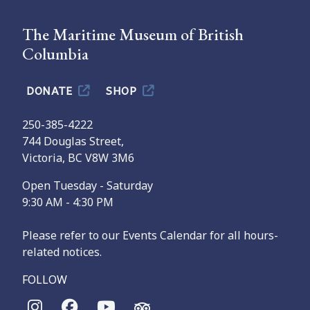
The Maritime Museum of British
Columbia
DONATE
SHOP
250-385-4222
744 Douglas Street,
Victoria, BC V8W 3M6
Open Tuesday - Saturday
9:30 AM - 4:30 PM
Please refer to our Events Calendar for all hours-
related notices.
FOLLOW