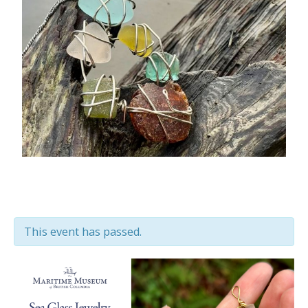
This event has passed.