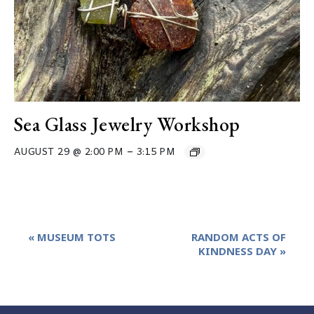
Sea Glass Jewelry Workshop
–
AUGUST 29 @ 2:00 PM
3:15 PM
Event
«
MUSEUM TOTS
RANDOM ACTS OF
Navigation
KINDNESS DAY
»