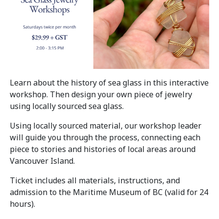
Learn about the history of sea glass in this interactive
workshop. Then design your own piece of jewelry
using locally sourced sea glass.
Using locally sourced material, our workshop leader
will guide you through the process, connecting each
piece to stories and histories of local areas around
Vancouver Island.
Ticket includes all materials, instructions, and
admission to the Maritime Museum of BC (valid for 24
hours).