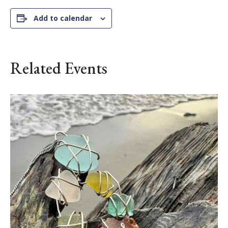
Add to calendar
Related Events