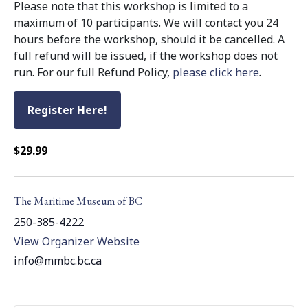
Please note that this workshop is limited to a
maximum of 10 participants. We will contact you 24
hours before the workshop, should it be cancelled. A
full refund will be issued, if the workshop does not
run. For our full Refund Policy,
please click here
.
Register Here!
$29.99
The Maritime Museum of BC
250-385-4222
View Organizer Website
info@mmbc.bc.ca