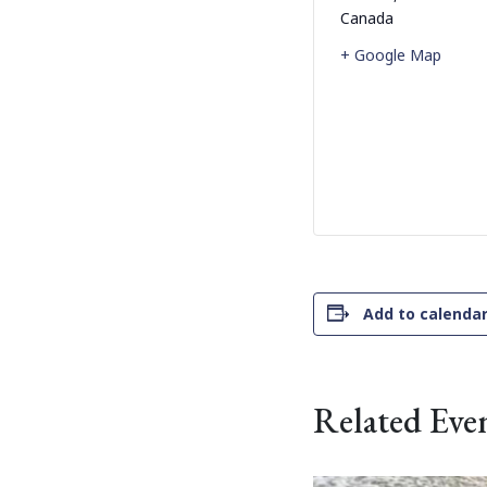
Canada
+ Google Map
Add to calenda
Related Eve