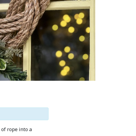
of rope into a