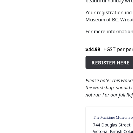
beautiful holiday wre
Your registration in
Museum of BC. Wreath
For more information
$44.99
+GST per per
REGISTER HERE
Please note: This work
the workshop, should it
not run. For our full Re
The Maritime Museum o
744 Douglas Street
Victoria
,
British Col