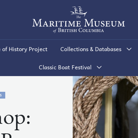
The Maritime Museum of British 
 of History Project
Collections & Databases
Classic Boat Festival
S
op: