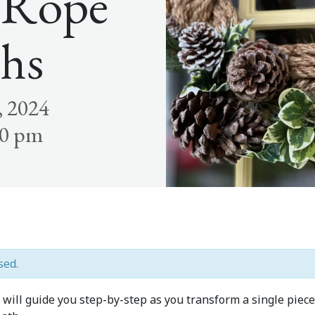
 Rope
hs
, 2024
00 pm
sed.
ill guide you step-by-step as you transform a single piece 