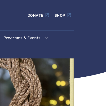
Columbia
DONATE
SHOP
Programs & Events