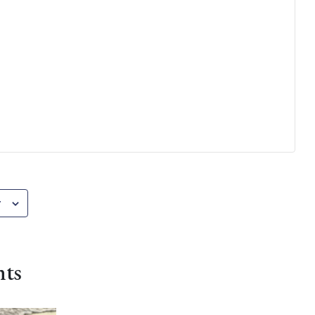
r
nts