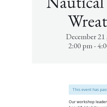
Nautical
Wreat
December 21 
2:00 pm - 4:
This event has pas
Our workshop leader w