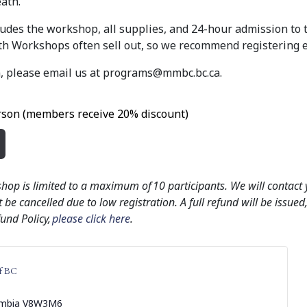
ath.
cludes the workshop, all supplies, and 24-hour admission to
 Workshops often sell out, so we recommend registering e
, please email us at
programs@mmbc.bc.ca
.
son (members receive 20% discount)
shop is limited to a maximum of 10 participants. We will contact
 be cancelled due to low registration. A full refund will be issue
fund Policy,
please click here
.
f BC
umbia
V8W3M6