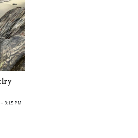
elry
–
3:15 PM