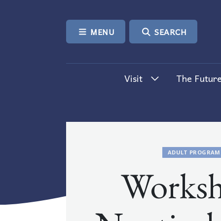
SKIP TO CONTENT
MENU
SEARCH
Visit
The Future
ADULT PROGRAM
Worksh