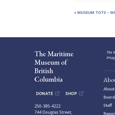
Event
«
MUSEUM TOTS – WI
Navigation
The Maritime
The M
Xʷsep
Museum of
British
Columbia
Abo
About
DONATE
SHOP
Board
Staff
250-385-4222
744 Douglas Street,
Repor