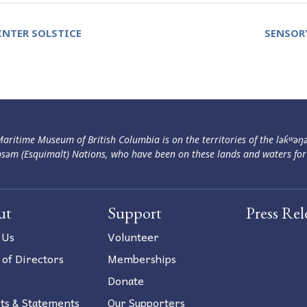
NTER SOLSTICE
SENSOR
aritime Museum of British Columbia is on the territories of the lək̓ʷəŋ
səm (Esquimalt) Nations, who have been on these lands and waters for
ut
Support
Press Rel
 Us
Volunteer
 of Directors
Memberships
Donate
ts & Statements
Our Supporters