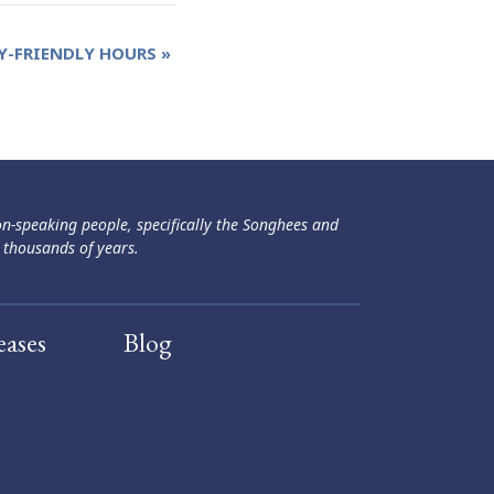
Y-FRIENDLY HOURS
»
ən-speaking people, specifically the Songhees and
 thousands of years.
eases
Blog