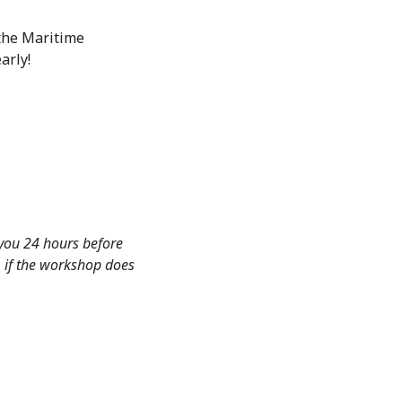
 the Maritime
arly!
 you 24 hours before
d, if the workshop does