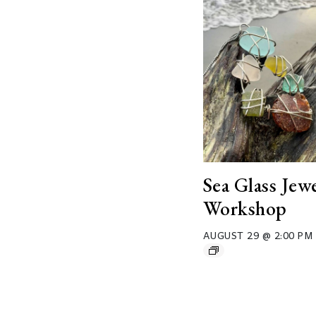
Sea Glass Jew
Workshop
AUGUST 29 @ 2:00 PM