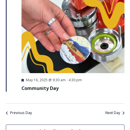
Navigati
Featured
May 16, 2025 @ 9:30 am
-
4:30 pm
Community Day
Previous Day
Next Day