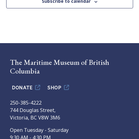
Subscribe to calendar
The Maritime Museum of British
Columbia
DONATE
SHOP
250-385-4222
744 Douglas Street,
Victoria, BC V8W 3M6
Open Tuesday - Saturday
9:30 AM - 4:30 PM