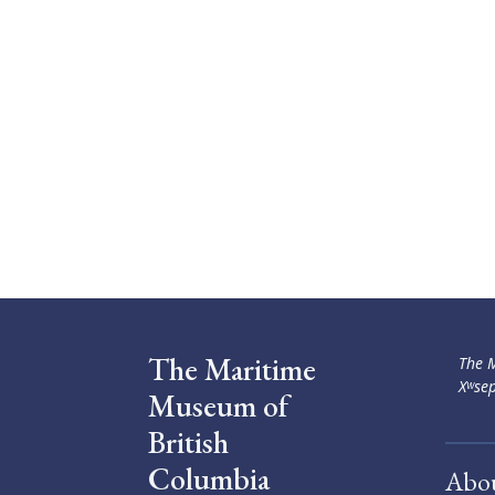
The Maritime
The M
Xʷsep
Museum of
British
Columbia
Abo