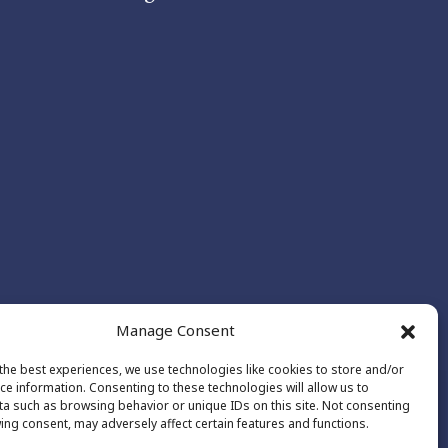
Manage Consent
the best experiences, we use technologies like cookies to store and/or
ce information. Consenting to these technologies will allow us to
a such as browsing behavior or unique IDs on this site. Not consenting
ing consent, may adversely affect certain features and functions.