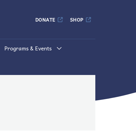
Columbia
DONATE
SHOP
Programs & Events