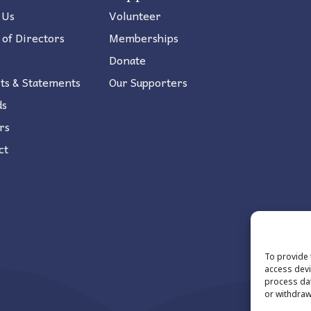
 Us
Volunteer
 of Directors
Memberships
Donate
ts & Statements
Our Supporters
ds
rs
ct
To provide 
access devi
process dat
or withdraw