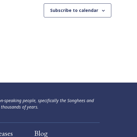
Subscribe to calendar
ən-speaking people, specifically the Songhees and
 thousands of years.
eases
Blog