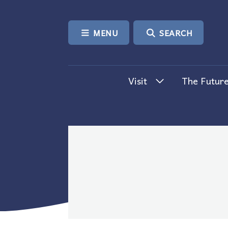
SKIP TO CONTENT
MENU
SEARCH
Visit
The Future