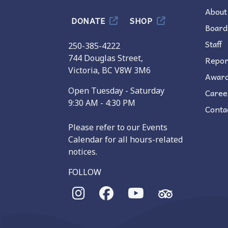
About
DONATE
SHOP
Board
Staff
250-385-4222
744 Douglas Street,
Repor
Victoria, BC V8W 3M6
Awar
Open Tuesday - Saturday
Caree
9:30 AM - 4:30 PM
Conta
Please refer to our Events
Calendar for all hours-related
notices.
FOLLOW