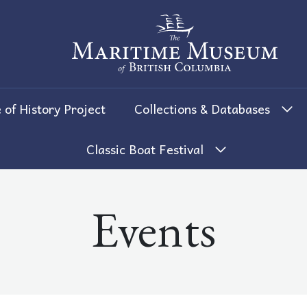
The Maritime Museum of British 
 of History Project
Collections & Databases
Classic Boat Festival
Events