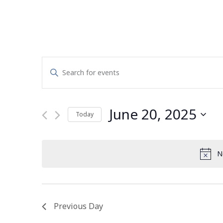
Events
Enter
Search
Keyword.
Search
and
for
June 20, 2025
Today
Events
Views
by
Select
Navigation
Keyword.
date.
N
Previous Day