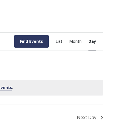
Event
Find Events
List
Month
Day
Views
Navigation
events
.
Next Day