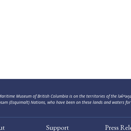
aritime Museum of British Columbia is on the territories of the lək̓ʷəŋ
səm (Esquimalt) Nations, who have been on these lands and waters for
ut
Support
Press Rel