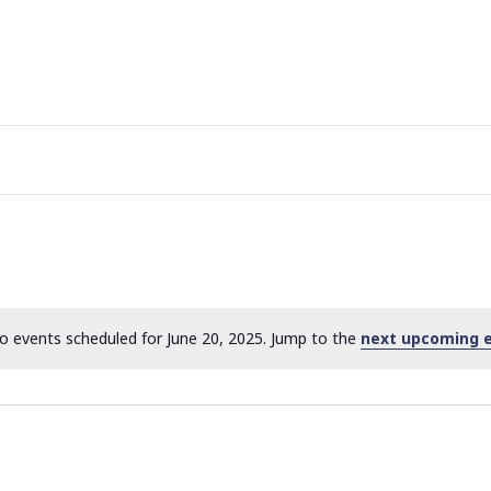
o events scheduled for June 20, 2025. Jump to the
next upcoming 