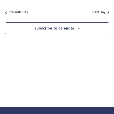
Vie
Search
Select
Nav
date.
and
Previous Day
Next Day
Views
Navigati
Subscribe to calendar