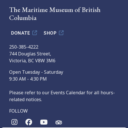
The Maritime Museum of British
Columbia
DONATE
SHOP
250-385-4222
744 Douglas Street,
Victoria, BC V8W 3M6
Open Tuesday - Saturday
9:30 AM - 4:30 PM
Please refer to our Events Calendar for all hours-
related notices.
FOLLOW