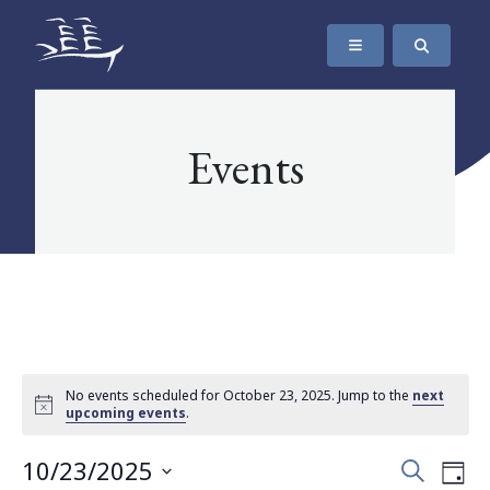
SKIP TO CONTENT
The Maritime Museum of British Columbia
Events
No events scheduled for October 23, 2025. Jump to the
next
upcoming events
.
Events
Eve
10/23/2025
Search
Day