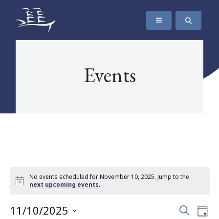
SKIP TO CONTENT
The Maritime Museum of British Columbia
Events
No events scheduled for November 10, 2025. Jump to the
next upcoming events
.
Events
Eve
11/10/2025
Search
Day