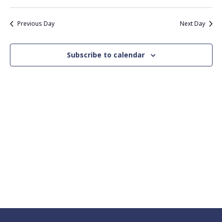
Vie
Search
Select
Nav
date.
and
Previous Day
Next Day
Views
Navigati
Subscribe to calendar