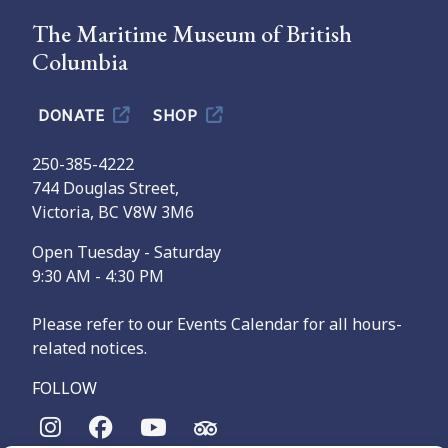
The Maritime Museum of British
Columbia
DONATE
SHOP
250-385-4222
744 Douglas Street,
Victoria, BC V8W 3M6
Open Tuesday - Saturday
9:30 AM - 4:30 PM
Please refer to our Events Calendar for all hours-
related notices.
FOLLOW