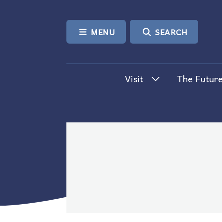
SKIP TO CONTENT
MENU
SEARCH
Visit
The Future