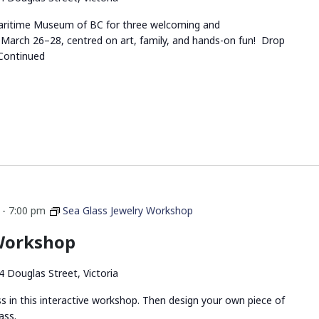
 Maritime Museum of BC for three welcoming and
March 26–28, centred on art, family, and hands-on fun! Drop
Continued
-
7:00 pm
Sea Glass Jewelry Workshop
 Workshop
4 Douglas Street, Victoria
ss in this interactive workshop. Then design your own piece of
ass.