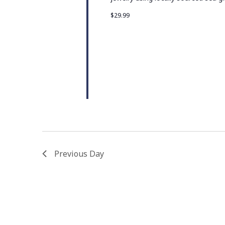
$29.99
Previous Day