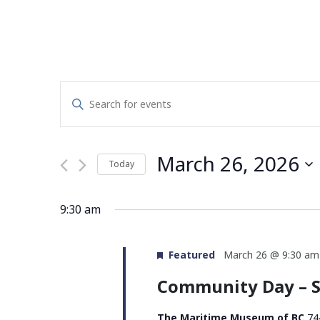
Events
Enter
Search
Keyword.
Search
and
for
March 26, 2026
Today
Events
Views
by
Select
Navigation
Keyword.
date.
9:30 am
Featured
March 26 @ 9:30 am
Community Day – S
The Maritime Museum of BC
74