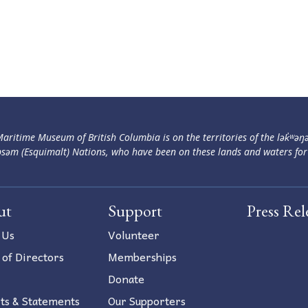
aritime Museum of British Columbia is on the territories of the lək̓ʷəŋ
səm (Esquimalt) Nations, who have been on these lands and waters for
ut
Support
Press Rel
 Us
Volunteer
 of Directors
Memberships
Donate
ts & Statements
Our Supporters