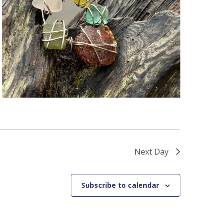
Next Day
Subscribe to calendar