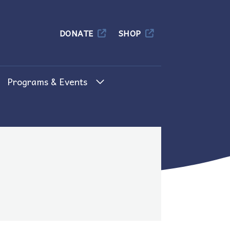
Columbia
DONATE
SHOP
Programs & Events