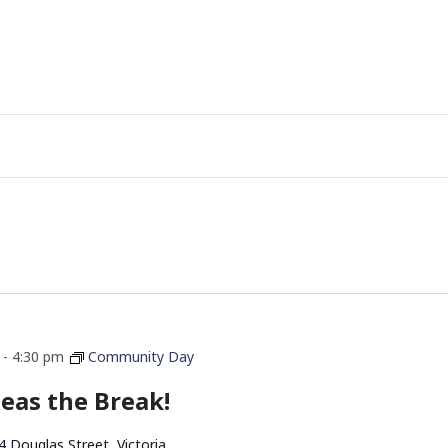
-
4:30 pm
Community Day
eas the Break!
4 Douglas Street, Victoria