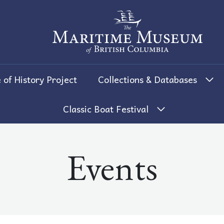
The Maritime Museum of British 
 of History Project
Collections & Databases
Classic Boat Festival
Events