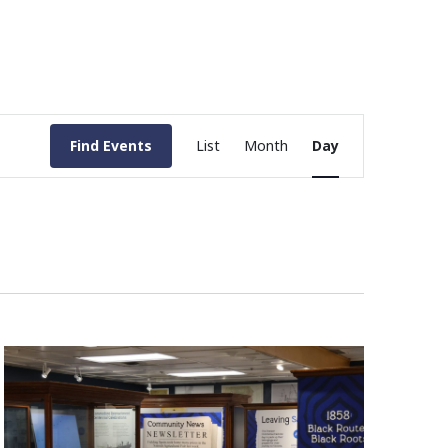
Event
Find Events
List
Month
Day
Views
Navigation