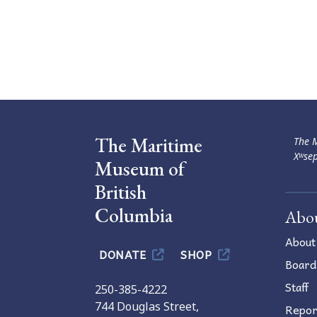
The Maritime
The M
Xʷsep
Museum of
British
Columbia
Abo
About
DONATE
SHOP
Board
Staff
250-385-4222
744 Douglas Street,
Repor