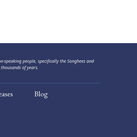
ən-speaking people, specifically the Songhees and
 thousands of years.
eases
Blog