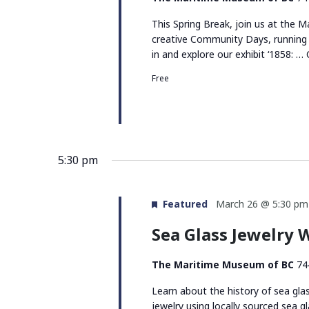
This Spring Break, join us at the
creative Community Days, running 
in and explore our exhibit ‘1858: …
Free
5:30 pm
Featured
March 26 @ 5:30 pm
Sea Glass Jewelry
The Maritime Museum of BC
74
Learn about the history of sea gla
jewelry using locally sourced sea gl