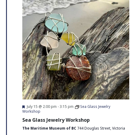
Navigati
Featured
July 15 @ 2:00 pm
-
3:15 pm
Sea Glass Jewelry
Workshop
Sea Glass Jewelry Workshop
The Maritime Museum of BC
744 Douglas Street, Victoria