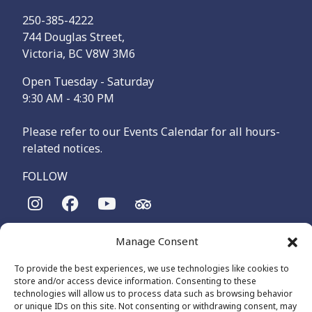
250-385-4222
744 Douglas Street,
Victoria, BC V8W 3M6
Open Tuesday - Saturday
9:30 AM - 4:30 PM
Please refer to our Events Calendar for all hours-
related notices.
FOLLOW
The Maritime Museum of British Columbia is on the
Manage Consent
territories of the lək̓ʷəŋən-speaking people, specifically the
Songhees and Xʷsepsəm (Esquimalt) Nations, who have been
To provide the best experiences, we use technologies like cookies to
on these lands and waters for thousands of years.
store and/or access device information. Consenting to these
technologies will allow us to process data such as browsing behavior
or unique IDs on this site. Not consenting or withdrawing consent, may