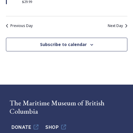
$29.99
Previous Day
Next Day
Subscribe to calendar
The Maritime Museum of British
Columbia
DONATE
SHOP