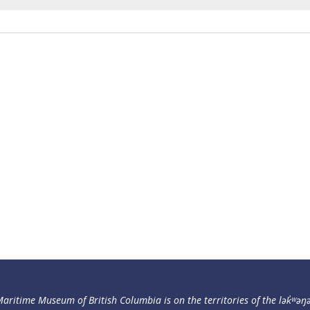
aritime Museum of British Columbia is on the territories of the lək̓ʷəŋ