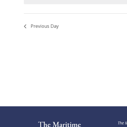
Previous Day
The Maritime
The M