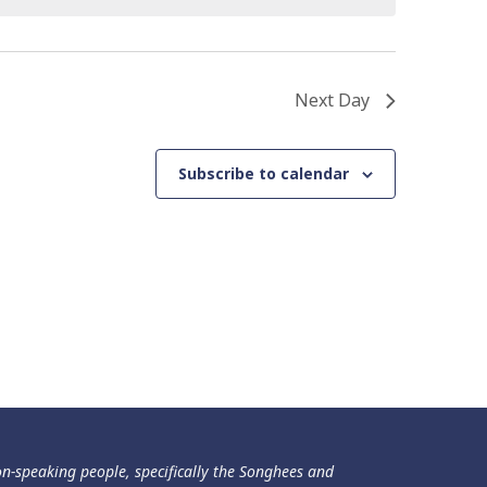
Next Day
Subscribe to calendar
ən-speaking people, specifically the Songhees and