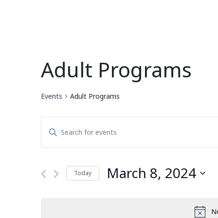
Adult Programs
Events
Adult Programs
Events
Enter
Search
Keyword.
Search
and
for
March 8, 2024
Today
Events
Views
by
Select
Navigation
Keyword.
date.
No