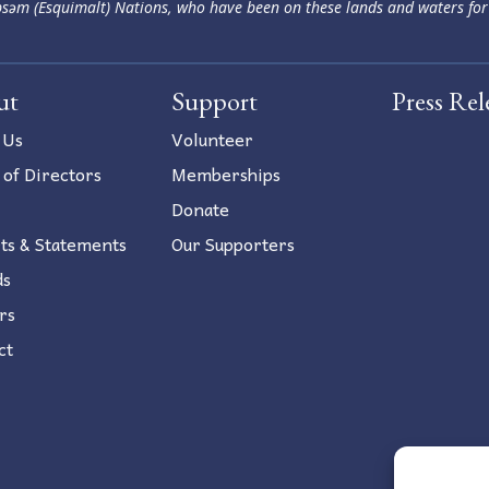
səm (Esquimalt) Nations, who have been on these lands and waters for
ut
Support
Press Rel
 Us
Volunteer
 of Directors
Memberships
Donate
ts & Statements
Our Supporters
ds
rs
ct