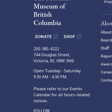
Xʷsep
Museum of
British
Columbia
Abo
About
DONATE
SHOP
Board
Staff
250-385-4222
744 Douglas Street,
Repor
Victoria, BC V8W 3M6
Awar
Open Tuesday - Saturday
Caree
9:30 AM - 4:30 PM
Conta
Please refer to our Events
Calendar for all hours-related
notices.
FOLLOW