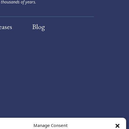
 thousands of years.
eases
Blog
Manage Consent