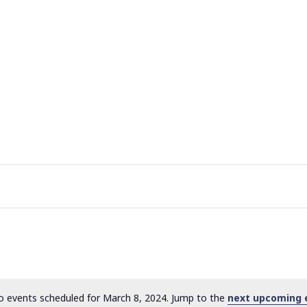
 events scheduled for March 8, 2024. Jump to the
next upcoming 