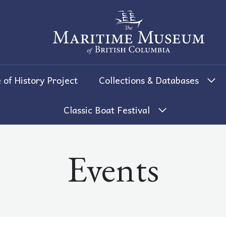
The Maritime Museum of British 
 of History Project
Collections & Databases
Classic Boat Festival
Events