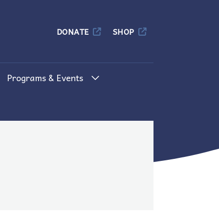
Columbia
DONATE
SHOP
Programs & Events