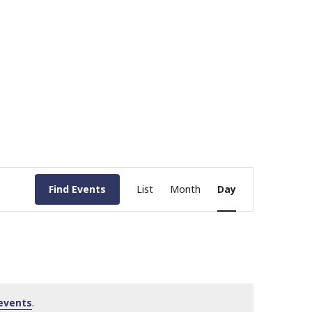
Event
Find Events
List
Month
Day
Views
Navigation
events
.