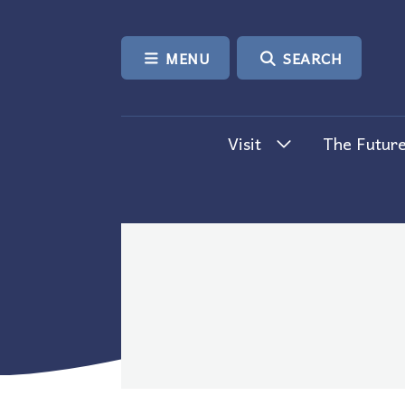
SKIP TO CONTENT
MENU
SEARCH
Visit
The Future