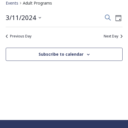
Events
Adult Programs
Events
Eve
3/11/2024
Search
Day
Vie
Search
Select
Nav
date.
and
Previous Day
Next Day
Views
Navigati
Subscribe to calendar