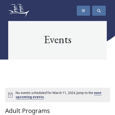
SKIP TO CONTENT
The Maritime Museum of British Columbia
Events
No events scheduled for March 11, 2024. Jump to the
next
upcoming events
.
Adult Programs