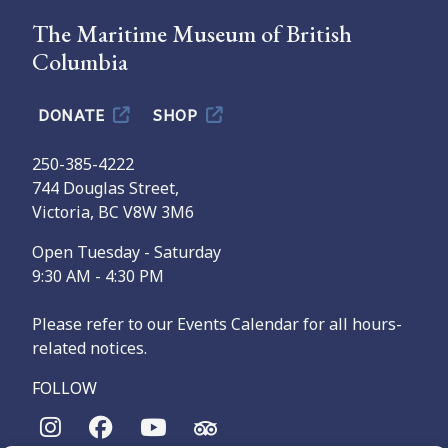
The Maritime Museum of British
Columbia
DONATE
SHOP
250-385-4222
744 Douglas Street,
Victoria, BC V8W 3M6
Open Tuesday - Saturday
9:30 AM - 4:30 PM
Please refer to our Events Calendar for all hours-
related notices.
FOLLOW