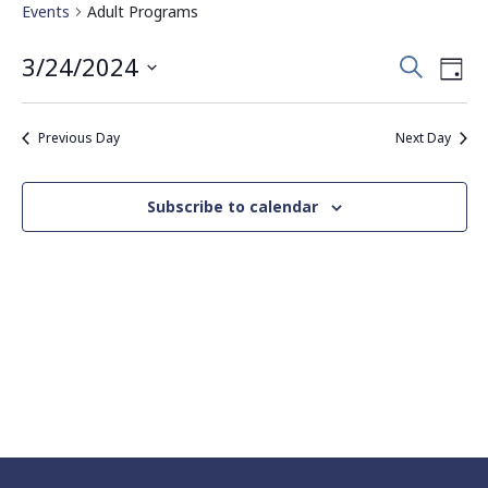
Events
Adult Programs
Events
Eve
3/24/2024
Search
Day
Vie
Search
Select
Nav
date.
and
Previous Day
Next Day
Views
Navigati
Subscribe to calendar