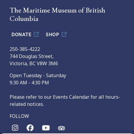
The Maritime Museum of British
Columbia
DONATE
SHOP
250-385-4222
744 Douglas Street,
Victoria, BC V8W 3M6
Open Tuesday - Saturday
9:30 AM - 4:30 PM
Please refer to our Events Calendar for all hours-
related notices.
FOLLOW