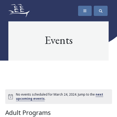
SKIP TO CONTENT
The Maritime Museum of British Columbia
Events
No events scheduled for March 24, 2024. Jump to the
next
upcoming events
.
Adult Programs