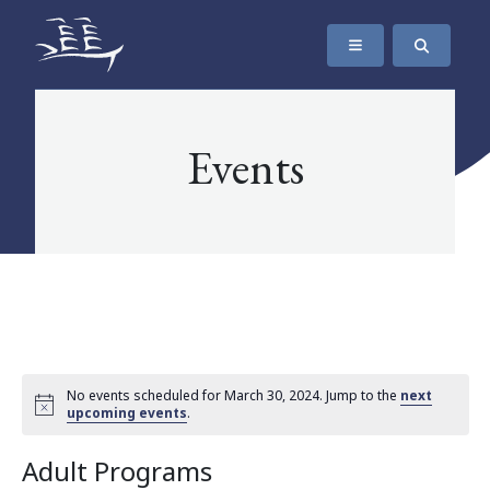
SKIP TO CONTENT
The Maritime Museum of British Columbia
Events
No events scheduled for March 30, 2024. Jump to the
next
upcoming events
.
Adult Programs