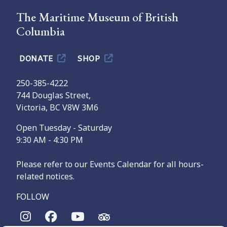
The Maritime Museum of British
Columbia
DONATE
SHOP
250-385-4222
744 Douglas Street,
Victoria, BC V8W 3M6
Open Tuesday - Saturday
9:30 AM - 4:30 PM
Please refer to our Events Calendar for all hours-
related notices.
FOLLOW