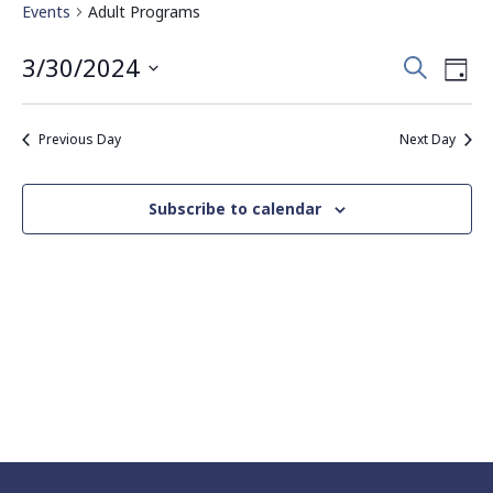
Events
Adult Programs
Events
Eve
3/30/2024
Search
Day
Vie
Search
Select
Nav
date.
and
Previous Day
Next Day
Views
Navigati
Subscribe to calendar