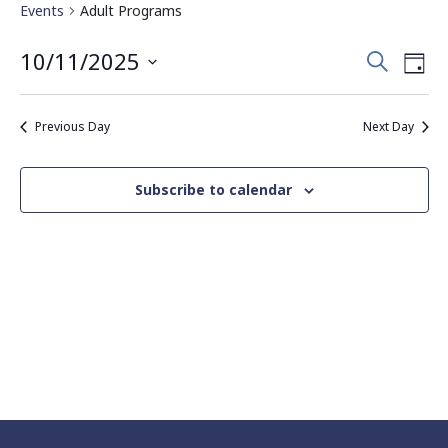
Events
Adult Programs
Events
Eve
10/11/2025
Search
Day
Vie
Search
Select
Nav
date.
and
Previous Day
Next Day
Views
Navigati
Subscribe to calendar