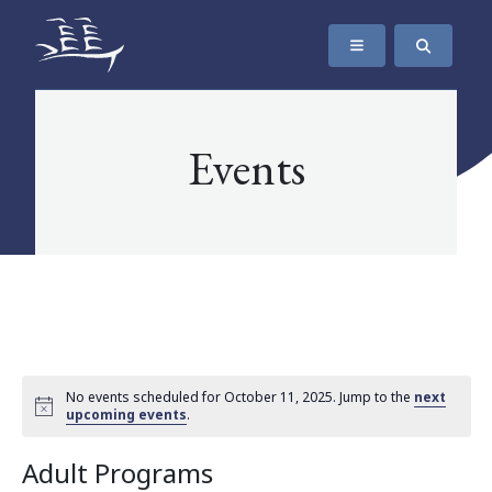
SKIP TO CONTENT
The Maritime Museum of British Columbia
Events
No events scheduled for October 11, 2025. Jump to the
next
upcoming events
.
Adult Programs