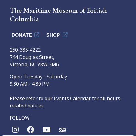
The Maritime Museum of British
Columbia
DONATE
SHOP
250-385-4222
744 Douglas Street,
Victoria, BC V8W 3M6
Open Tuesday - Saturday
9:30 AM - 4:30 PM
Please refer to our Events Calendar for all hours-
related notices.
FOLLOW