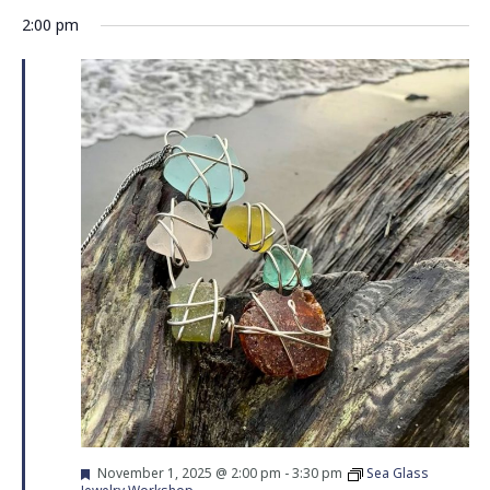
Vie
Search
Select
2:00 pm
Nav
date.
and
Views
Navigati
Featured
November 1, 2025 @ 2:00 pm
-
3:30 pm
Sea Glass