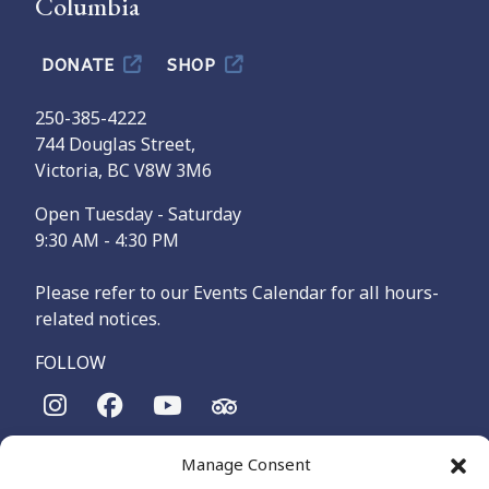
Columbia
DONATE
SHOP
250-385-4222
744 Douglas Street,
Victoria, BC V8W 3M6
Open Tuesday - Saturday
9:30 AM - 4:30 PM
Please refer to our Events Calendar for all hours-
related notices.
FOLLOW
The Maritime Museum of British Columbia is on the
Manage Consent
territories of the lək̓ʷəŋən-speaking people, specifically the