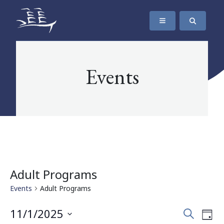
SKIP TO CONTENT
The Maritime Museum of British Columbia
Events
Adult Programs
Events
Adult Programs
Events
Eve
11/1/2025
Search
Day