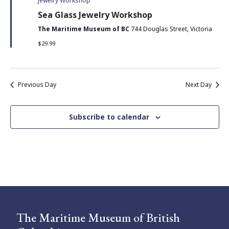
Jewelry Workshop
Sea Glass Jewelry Workshop
The Maritime Museum of BC
744 Douglas Street, Victoria
$29.99
Previous Day
Next Day
Subscribe to calendar
The Maritime Museum of British