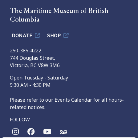
The Maritime Museum of British
Columbia
DONATE
SHOP
250-385-4222
744 Douglas Street,
Victoria, BC V8W 3M6
Open Tuesday - Saturday
9:30 AM - 4:30 PM
Please refer to our Events Calendar for all hours-
related notices.
FOLLOW