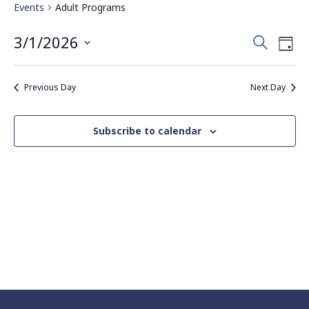
Events
Adult Programs
Events
Eve
3/1/2026
Search
Day
Vie
Search
Select
Nav
date.
and
Previous Day
Next Day
Views
Navigati
Subscribe to calendar