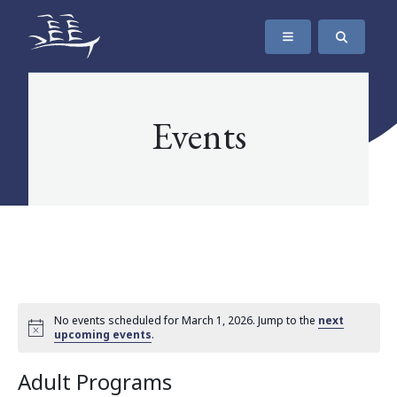
SKIP TO CONTENT
The Maritime Museum of British Columbia
Events
No events scheduled for March 1, 2026. Jump to the
next
upcoming events
.
Adult Programs