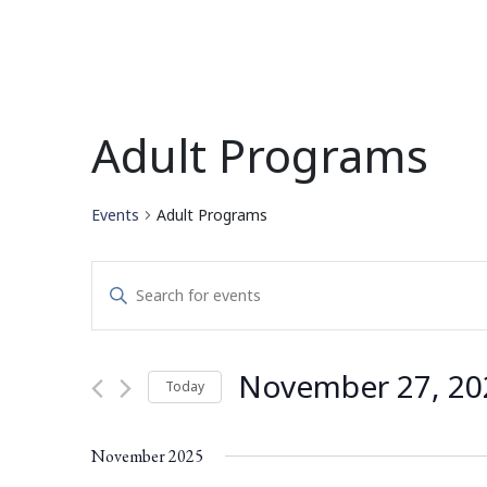
Adult Programs
Events
Adult Programs
Events
Enter
Search
Keyword.
Search
and
for
November 27, 20
Today
Events
Views
by
Select
Navigation
Keyword.
date.
November 2025