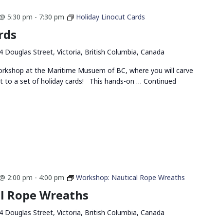
@ 5:30 pm
-
7:30 pm
Holiday Linocut Cards
rds
4 Douglas Street, Victoria, British Columbia, Canada
 workshop at the Maritime Musuem of BC, where you will carve
t to a set of holiday cards! This hands-on …
Continued
@ 2:00 pm
-
4:00 pm
Workshop: Nautical Rope Wreaths
l Rope Wreaths
4 Douglas Street, Victoria, British Columbia, Canada