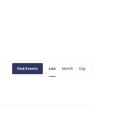
Event
Find Events
List
Month
Day
Views
Navigation