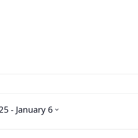
25
 - 
January 6