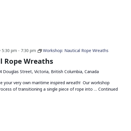
 5:30 pm
-
7:30 pm
Workshop: Nautical Rope Wreaths
l Rope Wreaths
4 Douglas Street, Victoria, British Columbia, Canada
ate your very own maritime inspired wreath! Our workshop
rocess of transitioning a single piece of rope into …
Continued