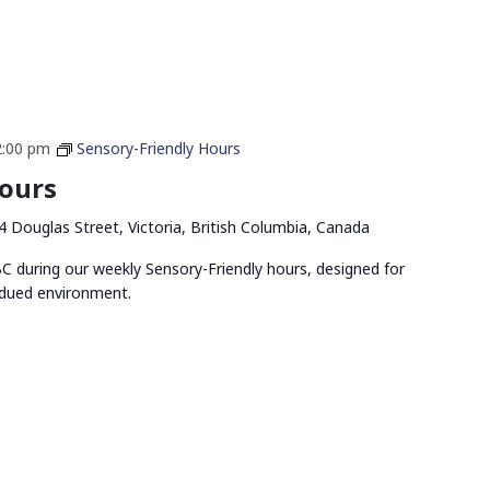
2:00 pm
Sensory-Friendly Hours
Hours
4 Douglas Street, Victoria, British Columbia, Canada
 during our weekly Sensory-Friendly hours, designed for
bdued environment.