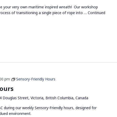
ate your very own maritime inspired wreath! Our workshop
rocess of transitioning a single piece of rope into …
Continued
:00 pm
Sensory-Friendly Hours
Hours
4 Douglas Street, Victoria, British Columbia, Canada
 during our weekly Sensory-Friendly hours, designed for
bdued environment.