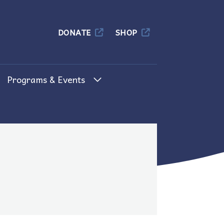
Columbia
DONATE
SHOP
Programs & Events