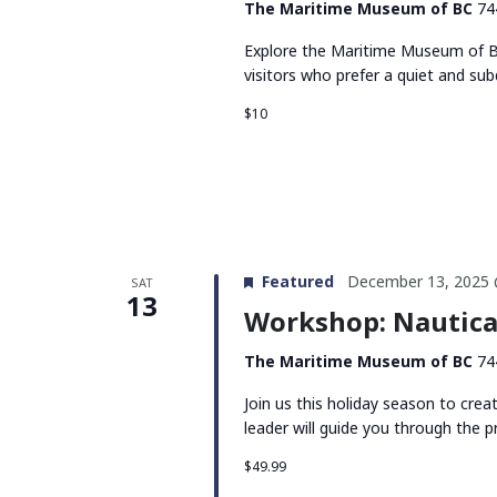
The Maritime Museum of BC
74
Explore the Maritime Museum of BC
visitors who prefer a quiet and su
$10
Featured
December 13, 2025 
SAT
13
Workshop: Nautica
The Maritime Museum of BC
74
Join us this holiday season to cre
leader will guide you through the p
$49.99