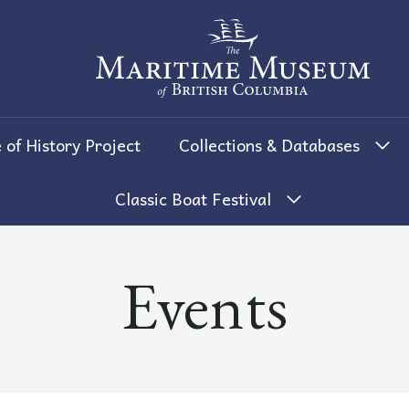
The Maritime Museum of British 
 of History Project
Collections & Databases
Classic Boat Festival
Events