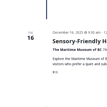
December 16, 2025 @ 9:30 am
-
1
TUE
16
Sensory-Friendly 
The Maritime Museum of BC
74
Explore the Maritime Museum of BC
visitors who prefer a quiet and su
$10