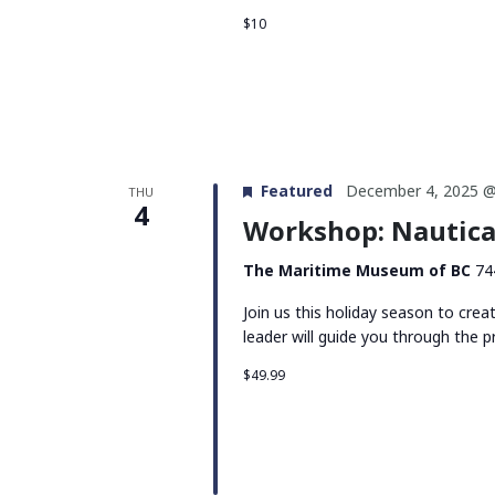
$10
Featured
December 4, 2025 @
THU
4
Workshop: Nautica
The Maritime Museum of BC
74
Join us this holiday season to cre
leader will guide you through the p
$49.99