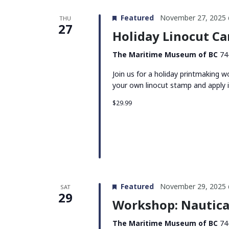
Featured
November 27, 2025 
THU
27
Holiday Linocut Ca
The Maritime Museum of BC
74
Join us for a holiday printmaking
your own linocut stamp and apply i
$29.99
Featured
November 29, 2025 
SAT
29
Workshop: Nautica
The Maritime Museum of BC
74