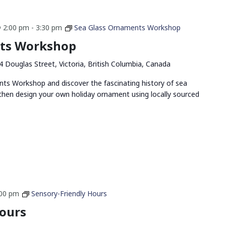
 2:00 pm
-
3:30 pm
Sea Glass Ornaments Workshop
nts Workshop
4 Douglas Street, Victoria, British Columbia, Canada
nts Workshop and discover the fascinating history of sea
, then design your own holiday ornament using locally sourced
:00 pm
Sensory-Friendly Hours
Hours