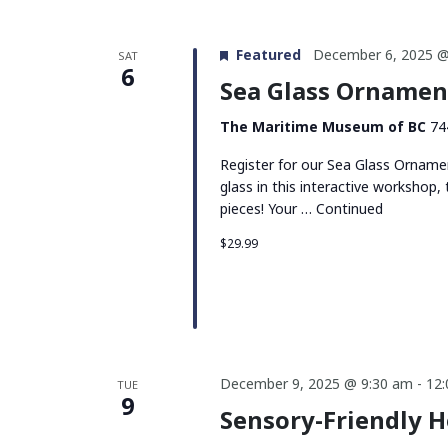
Featured
December 6, 2025 @
SAT
6
Sea Glass Orname
The Maritime Museum of BC
74
Register for our Sea Glass Orname
glass in this interactive workshop
pieces! Your …
Continued
$29.99
December 9, 2025 @ 9:30 am
-
12
TUE
9
Sensory-Friendly 