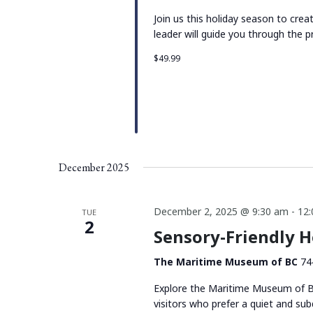
Join us this holiday season to cre
leader will guide you through the p
$49.99
December 2025
December 2, 2025 @ 9:30 am
-
12
TUE
2
Sensory-Friendly 
The Maritime Museum of BC
74
Explore the Maritime Museum of BC
visitors who prefer a quiet and su