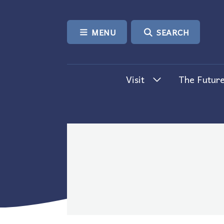
SKIP TO CONTENT
MENU
SEARCH
Visit
The Future