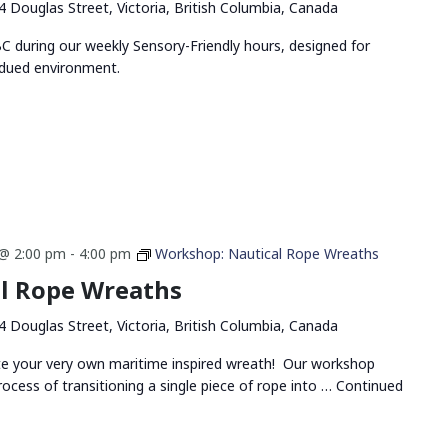
4 Douglas Street, Victoria, British Columbia, Canada
 during our weekly Sensory-Friendly hours, designed for
bdued environment.
@ 2:00 pm
-
4:00 pm
Workshop: Nautical Rope Wreaths
l Rope Wreaths
4 Douglas Street, Victoria, British Columbia, Canada
ate your very own maritime inspired wreath! Our workshop
rocess of transitioning a single piece of rope into …
Continued