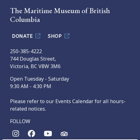
The Maritime Museum of British
Columbia
DONATE
SHOP
250-385-4222
744 Douglas Street,
Victoria, BC V8W 3M6
Open Tuesday - Saturday
9:30 AM - 4:30 PM
Please refer to our Events Calendar for all hours-
related notices.
FOLLOW