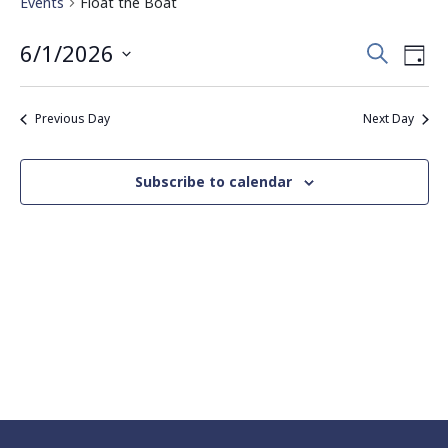
Events
Float the Boat
Events
Eve
6/1/2026
Search
Day
Vie
Search
Select
Nav
date.
and
Previous Day
Next Day
Views
Navigati
Subscribe to calendar