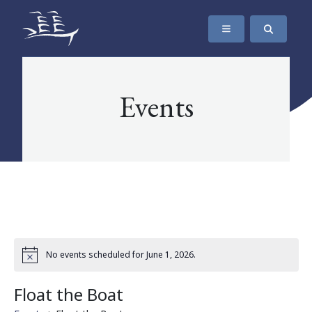
SKIP TO CONTENT
The Maritime Museum of British Columbia
Events
No events scheduled for June 1, 2026.
Float the Boat