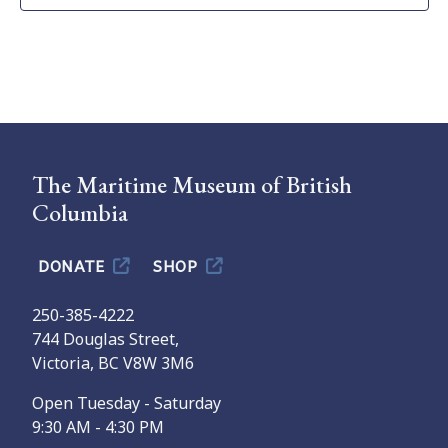
The Maritime Museum of British
Columbia
DONATE
SHOP
250-385-4222
744 Douglas Street,
Victoria, BC V8W 3M6
Open Tuesday - Saturday
9:30 AM - 4:30 PM