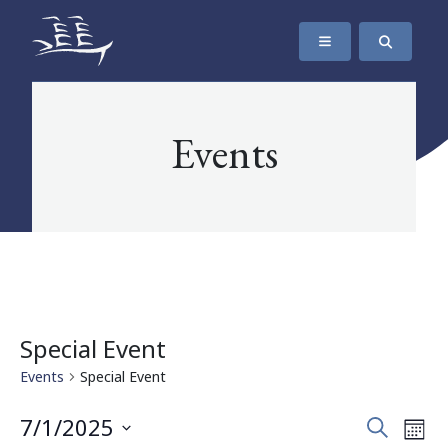
SKIP TO CONTENT
The Maritime Museum of British Columbia
Events
Special Event
Events
Special Event
Events
Eve
7/1/2025
Search
Mont