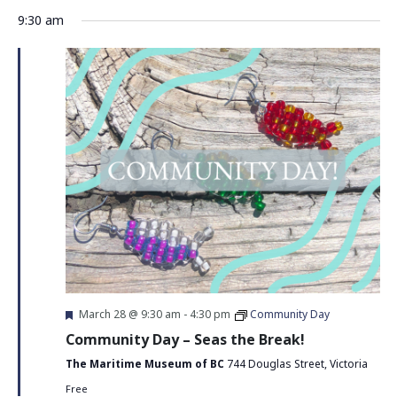
Vie
Search
Select
9:30 am
Nav
date.
and
Views
Navigati
Featured
March 28 @ 9:30 am
-
4:30 pm
Community Day
Community Day – Seas the Break!
The Maritime Museum of BC
744 Douglas Street, Victoria
Free