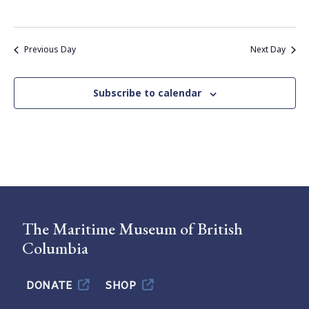
Previous Day
Next Day
Subscribe to calendar
The Maritime Museum of British
Columbia
DONATE
SHOP