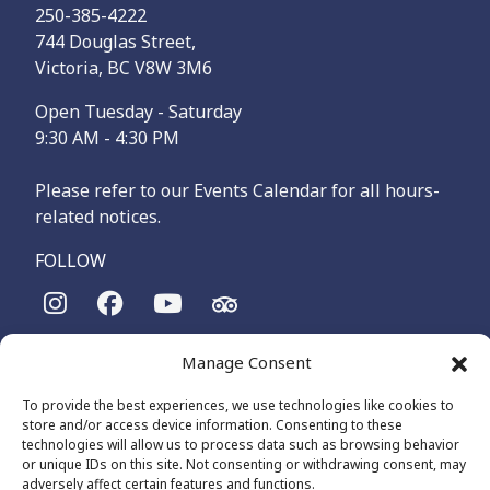
250-385-4222
744 Douglas Street,
Victoria, BC V8W 3M6
Open Tuesday - Saturday
9:30 AM - 4:30 PM
Please refer to our Events Calendar for all hours-
related notices.
FOLLOW
The Maritime Museum of British Columbia is on the
Manage Consent
territories of the lək̓ʷəŋən-speaking people, specifically the
Songhees and Xʷsepsəm (Esquimalt) Nations, who have been
To provide the best experiences, we use technologies like cookies to
on these lands and waters for thousands of years.
store and/or access device information. Consenting to these
technologies will allow us to process data such as browsing behavior
or unique IDs on this site. Not consenting or withdrawing consent, may
adversely affect certain features and functions.