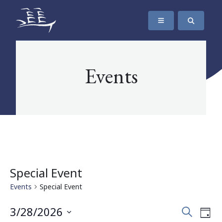
SKIP TO CONTENT
The Maritime Museum of British Columbia
Events
Special Event
Events
Special Event
Events
Eve
3/28/2026
Search
Day